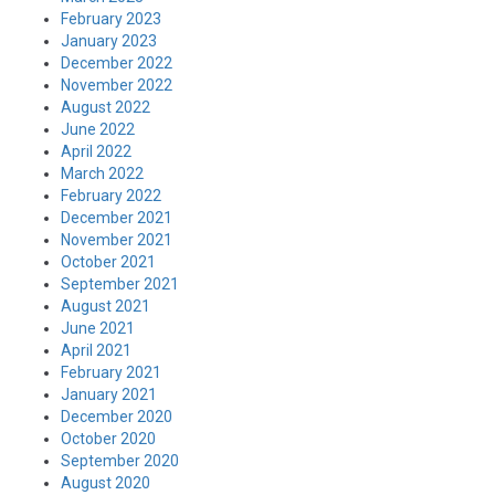
February 2023
January 2023
December 2022
November 2022
August 2022
June 2022
April 2022
March 2022
February 2022
December 2021
November 2021
October 2021
September 2021
August 2021
June 2021
April 2021
February 2021
January 2021
December 2020
October 2020
September 2020
August 2020