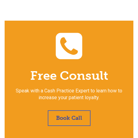
Free Consult
Speak with a Cash Practice Expert to learn how to
increase your patient loyalty.
Book Call