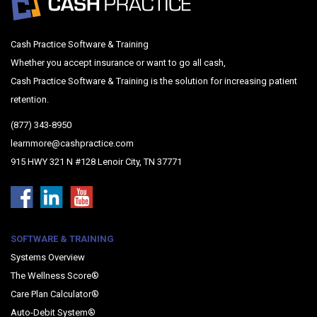
Cash Practice Software & Training
Whether you accept insurance or want to go all cash,
Cash Practice Software & Training is the solution for increasing patient
retention.
(877) 343-8950
learnmore@cashpractice.com
915 HWY 321 N #128 Lenoir City, TN 37771
SOFTWARE & TRAINING
Systems Overview
The Wellness Score®
Care Plan Calculator®
Auto-Debit System®