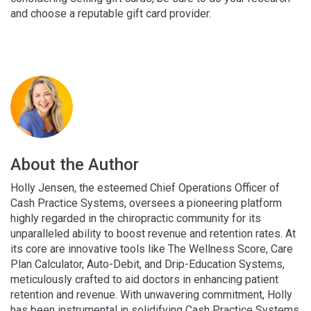
and choose a reputable gift card provider.
About the Author
Holly Jensen, the esteemed Chief Operations Officer of
Cash Practice Systems, oversees a pioneering platform
highly regarded in the chiropractic community for its
unparalleled ability to boost revenue and retention rates. At
its core are innovative tools like The Wellness Score, Care
Plan Calculator, Auto-Debit, and Drip-Education Systems,
meticulously crafted to aid doctors in enhancing patient
retention and revenue. With unwavering commitment, Holly
has been instrumental in solidifying Cash Practice Systems