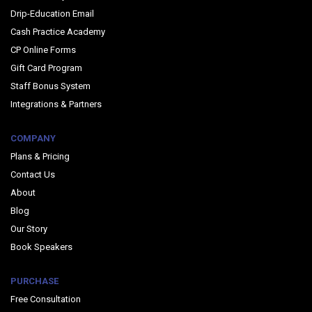
Drip-Education Email
Cash Practice Academy
CP Online Forms
Gift Card Program
Staff Bonus System
Integrations & Partners
COMPANY
Plans & Pricing
Contact Us
About
Blog
Our Story
Book Speakers
PURCHASE
Free Consultation