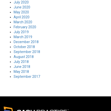
July 2020
June 2020
May 2020
April 2020
March 2020
February 2020
July 2019
March 2019
December 2018
October 2018
September 2018
August 2018
July 2018
June 2018
May 2018
September 2017