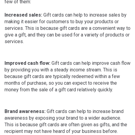
few of them:
Increased sales:
Gift cards can help to increase sales by
making it easier for customers to buy your products or
services. This is because gift cards are a convenient way to
give a gift, and they can be used for a variety of products or
services.
Improved cash flow:
Gift cards can help improve cash flow
by providing you with a steady income stream. This is
because gift cards are typically redeemed within a few
months of purchase, so you can expect to receive the
money from the sale of a gift card relatively quickly.
Brand awareness:
Gift cards can help to increase brand
awareness by exposing your brand to a wider audience.
This is because gift cards are often given as gifts, and the
recipient may not have heard of your business before.