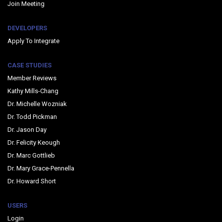
Join Meeting
DEVELOPERS
Apply To Integrate
CASE STUDIES
Member Reviews
Kathy Mills-Chang
Dr. Michelle Wozniak
Dr. Todd Pickman
Dr. Jason Day
Dr. Felicity Keough
Dr. Marc Gottlieb
Dr. Mary Grace-Pennella
Dr. Howard Short
USERS
Login