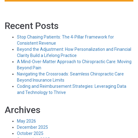
Recent Posts
Stop Chasing Patients: The 4-Pillar Framework for
Consistent Revenue
Beyond the Adjustment: How Personalization and Financial
Clarity Build a Lifelong Practice
A Mind-Over-Matter Approach to Chiropractic Care: Moving
Beyond Pain
Navigating the Crossroads: Seamless Chiropractic Care
Beyond Insurance Limits
Coding and Reimbursement Strategies: Leveraging Data
and Technology to Thrive
Archives
May 2026
December 2025
October 2025