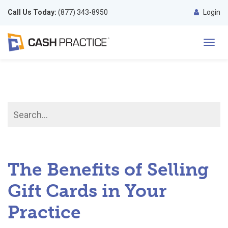
Call Us Today:
(877) 343-8950
Login
Toggl
navig
The Benefits of Selling
Gift Cards in Your
Practice