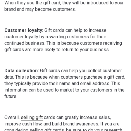
When they use the gift card, they will be introduced to your
brand and may become customers.
Customer loyalty:
Gift cards can help to increase
customer loyalty by rewarding customers for their
continued business. This is because customers receiving
gift cards are more likely to return to your business.
Data collection:
Gift cards can help you collect customer
data. This is because when customers purchase a gift card,
they typically provide their name and email address. This
information can be used to market to your customers in the
future.
Overall,
selling gift
cards can greatly increase sales,
improve cash flow, and build brand awareness. If you are
considering selling gift cards, be sure to do your research