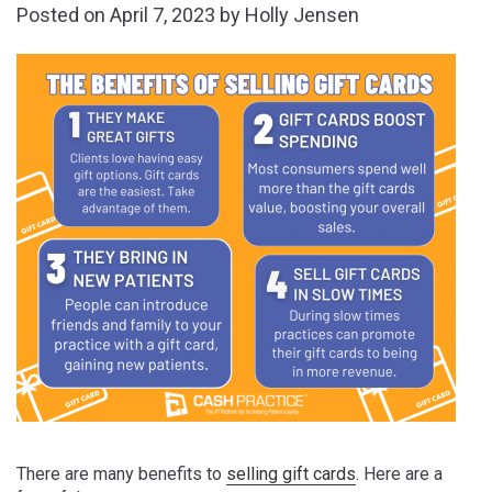
Posted on
April 7, 2023
by
Holly Jensen
There are many benefits to
selling gift cards
. Here are a