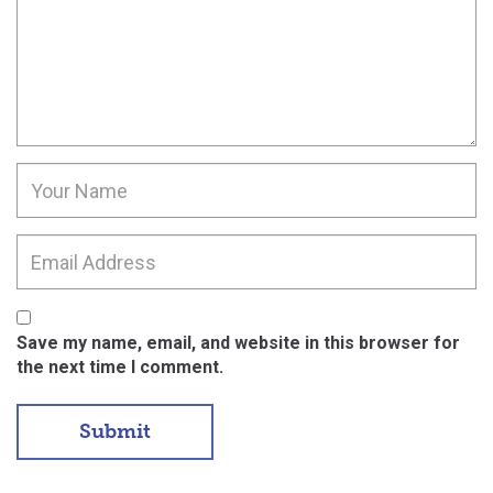
Save my name, email, and website in this browser for
the next time I comment.