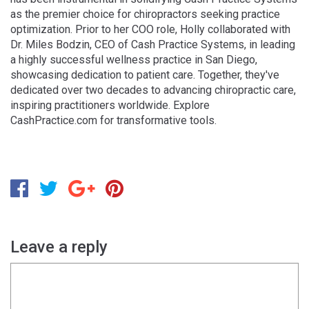
as the premier choice for chiropractors seeking practice
optimization. Prior to her COO role, Holly collaborated with
Dr. Miles Bodzin, CEO of Cash Practice Systems, in leading
a highly successful wellness practice in San Diego,
showcasing dedication to patient care. Together, they've
dedicated over two decades to advancing chiropractic care,
inspiring practitioners worldwide. Explore
CashPractice.com for transformative tools.
Leave a reply