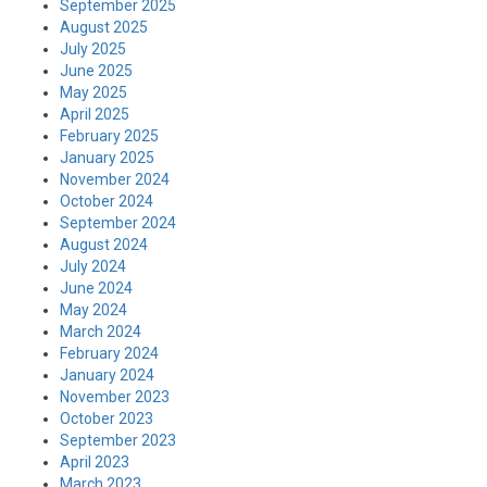
September 2025
August 2025
July 2025
June 2025
May 2025
April 2025
February 2025
January 2025
November 2024
October 2024
September 2024
August 2024
July 2024
June 2024
May 2024
March 2024
February 2024
January 2024
November 2023
October 2023
September 2023
April 2023
March 2023