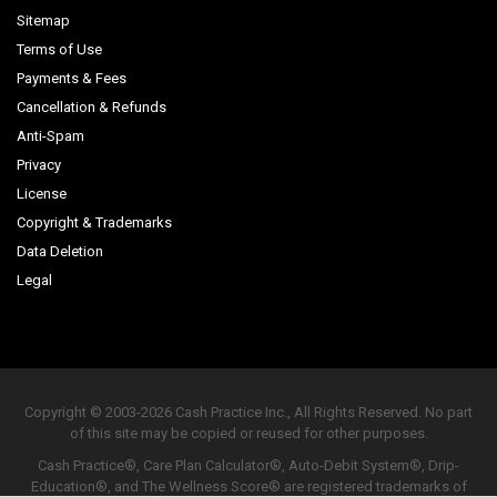
Sitemap
Terms of Use
Payments & Fees
Cancellation & Refunds
Anti-Spam
Privacy
License
Copyright & Trademarks
Data Deletion
Legal
Copyright © 2003-2026 Cash Practice Inc., All Rights Reserved. No part
of this site may be copied or reused for other purposes.
Cash Practice®, Care Plan Calculator®, Auto-Debit System®, Drip-
Education®, and The Wellness Score® are registered trademarks of