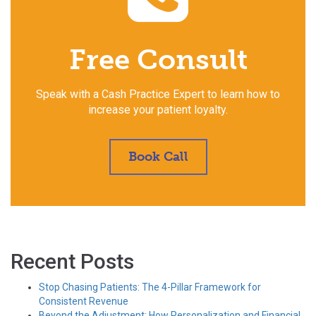
Free Consult
Speak with a Cash Practice Expert to learn how to
increase your patient loyalty.
Book Call
Recent Posts
Stop Chasing Patients: The 4-Pillar Framework for
Consistent Revenue
Beyond the Adjustment: How Personalization and Financial