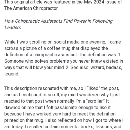
This original article was featured in the May 2024 issue of
The American Chiropractor
How Chiropractic Assistants Find Power in Following
Leaders
While I was scrolling on social media one evening, I came
across a picture of a coffee mug that displayed the
definition of a chiropractic assistant. The definition was: 1.
Someone who solves problems you never knew existed in
ways that will blow your mind. 2. See also: wizard, badass,
legend.
This description resonated with me, so I “liked” the post,
and as I continued to scroll, my mind wondered why I just
reacted to that post when normally I’m a “scroller.” It
dawned on me that I felt passionate enough to like it
because I have worked very hard to meet the definition
printed on that mug. I also reflected on how I got to where I
am today. I recalled certain moments, books, lessons, and