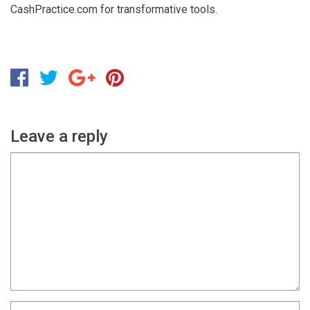
CashPractice.com for transformative tools.
Leave a reply