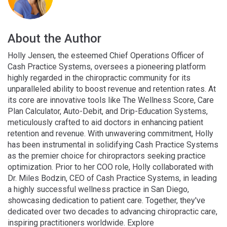
About the Author
Holly Jensen, the esteemed Chief Operations Officer of
Cash Practice Systems, oversees a pioneering platform
highly regarded in the chiropractic community for its
unparalleled ability to boost revenue and retention rates. At
its core are innovative tools like The Wellness Score, Care
Plan Calculator, Auto-Debit, and Drip-Education Systems,
meticulously crafted to aid doctors in enhancing patient
retention and revenue. With unwavering commitment, Holly
has been instrumental in solidifying Cash Practice Systems
as the premier choice for chiropractors seeking practice
optimization. Prior to her COO role, Holly collaborated with
Dr. Miles Bodzin, CEO of Cash Practice Systems, in leading
a highly successful wellness practice in San Diego,
showcasing dedication to patient care. Together, they've
dedicated over two decades to advancing chiropractic care,
inspiring practitioners worldwide. Explore