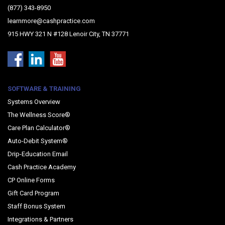
(877) 343-8950
learnmore@cashpractice.com
915 HWY 321 N #128 Lenoir City, TN 37771
SOFTWARE & TRAINING
Systems Overview
The Wellness Score®
Care Plan Calculator®
Auto-Debit System®
Drip-Education Email
Cash Practice Academy
CP Online Forms
Gift Card Program
Staff Bonus System
Integrations & Partners