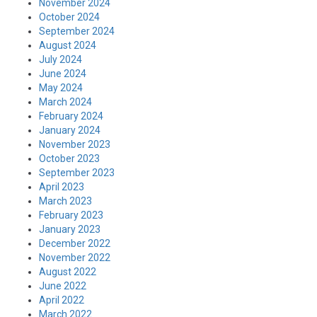
November 2024
October 2024
September 2024
August 2024
July 2024
June 2024
May 2024
March 2024
February 2024
January 2024
November 2023
October 2023
September 2023
April 2023
March 2023
February 2023
January 2023
December 2022
November 2022
August 2022
June 2022
April 2022
March 2022