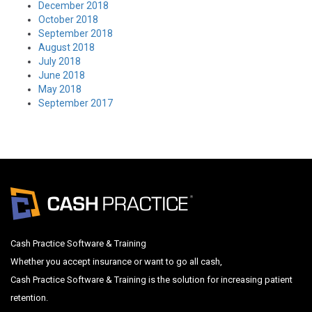
December 2018
October 2018
September 2018
August 2018
July 2018
June 2018
May 2018
September 2017
Cash Practice Software & Training
Whether you accept insurance or want to go all cash,
Cash Practice Software & Training is the solution for increasing patient
retention.