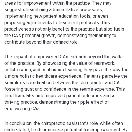
areas for improvement within the practice. They may
suggest streamlining administrative processes,
implementing new patient education tools, or even
proposing adjustments to treatment protocols. This
proactiveness not only benefits the practice but also fuels
the CA’s personal growth, demonstrating their ability to
contribute beyond their defined role.
The impact of empowered CAs extends beyond the walls
of the practice. By showcasing the value of teamwork,
collaboration, and continuous learning, they pave the way for
a more holistic healthcare experience. Patients perceive the
seamless coordination between the chiropractor and CA,
fostering trust and confidence in the team’s expertise. This
trust translates into improved patient outcomes and a
thriving practice, demonstrating the ripple effect of
empowering CAs.
In conclusion, the chiropractic assistant’s role, while often
understated, holds immense potential for empowerment. By