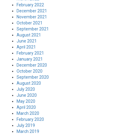
February 2022
December 2021
November 2021
October 2021
September 2021
August 2021
June 2021
April 2021
February 2021
January 2021
December 2020
October 2020
September 2020
August 2020
July 2020
June 2020
May 2020
April 2020
March 2020
February 2020
July 2019
March 2019