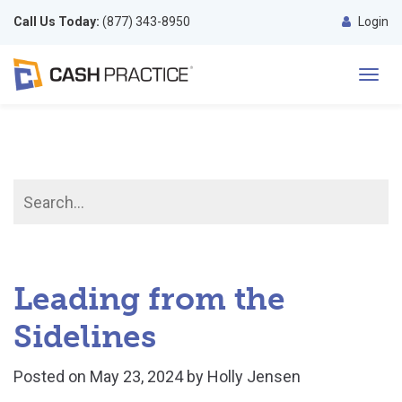
Call Us Today:
(877) 343-8950
Login
Toggl
navig
Leading from the
Sidelines
Posted on
May 23, 2024
by
Holly Jensen