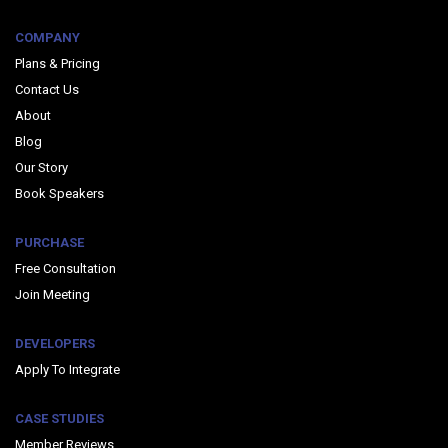
COMPANY
Plans & Pricing
Contact Us
About
Blog
Our Story
Book Speakers
PURCHASE
Free Consultation
Join Meeting
DEVELOPERS
Apply To Integrate
CASE STUDIES
Member Reviews