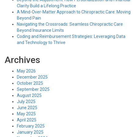
Clarity Build a Lifelong Practice
A Mind-Over-Matter Approach to Chiropractic Care: Moving
Beyond Pain
Navigating the Crossroads: Seamless Chiropractic Care
Beyond Insurance Limits
Coding and Reimbursement Strategies: Leveraging Data
and Technology to Thrive
Archives
May 2026
December 2025
October 2025
September 2025
August 2025
July 2025
June 2025
May 2025
April 2025
February 2025
January 2025