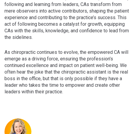
following and learning from leaders, CAs transform from
mere observers into active contributors, shaping the patient
experience and contributing to the practice’s success. This
act of following becomes a catalyst for growth, equipping
CAs with the skills, knowledge, and confidence to lead from
the sidelines.
As chiropractic continues to evolve, the empowered CA will
emerge as a driving force, ensuring the profession’s
continued excellence and impact on patient well-being. We
often hear the joke that the chiropractic assistant is the real
boss in the office, but that is only possible if they have a
leader who takes the time to empower and create other
leaders within their practice.