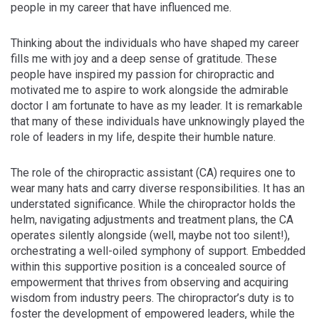
people in my career that have influenced me.
Thinking about the individuals who have shaped my career
fills me with joy and a deep sense of gratitude. These
people have inspired my passion for chiropractic and
motivated me to aspire to work alongside the admirable
doctor I am fortunate to have as my leader. It is remarkable
that many of these individuals have unknowingly played the
role of leaders in my life, despite their humble nature.
The role of the chiropractic assistant (CA) requires one to
wear many hats and carry diverse responsibilities. It has an
understated significance. While the chiropractor holds the
helm, navigating adjustments and treatment plans, the CA
operates silently alongside (well, maybe not too silent!),
orchestrating a well-oiled symphony of support. Embedded
within this supportive position is a concealed source of
empowerment that thrives from observing and acquiring
wisdom from industry peers. The chiropractor’s duty is to
foster the development of empowered leaders, while the