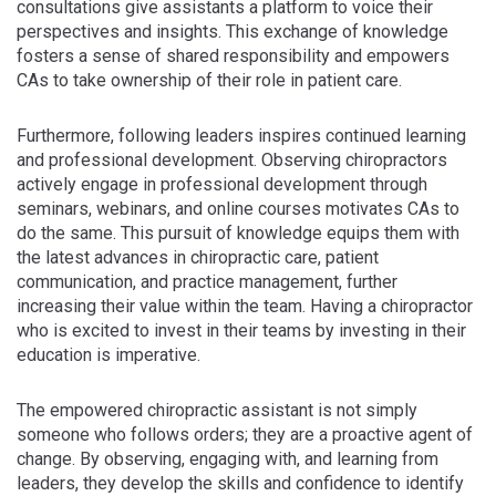
consultations give assistants a platform to voice their
perspectives and insights. This exchange of knowledge
fosters a sense of shared responsibility and empowers
CAs to take ownership of their role in patient care.
Furthermore, following leaders inspires continued learning
and professional development. Observing chiropractors
actively engage in professional development through
seminars, webinars, and online courses motivates CAs to
do the same. This pursuit of knowledge equips them with
the latest advances in chiropractic care, patient
communication, and practice management, further
increasing their value within the team. Having a chiropractor
who is excited to invest in their teams by investing in their
education is imperative.
The empowered chiropractic assistant is not simply
someone who follows orders; they are a proactive agent of
change. By observing, engaging with, and learning from
leaders, they develop the skills and confidence to identify