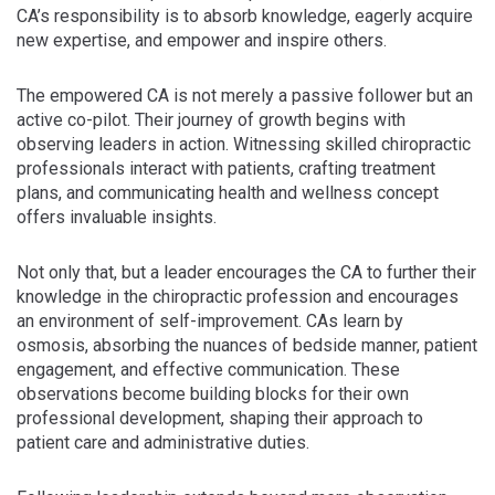
CA’s responsibility is to absorb knowledge, eagerly acquire
new expertise, and empower and inspire others.
The empowered CA is not merely a passive follower but an
active co-pilot. Their journey of growth begins with
observing leaders in action. Witnessing skilled chiropractic
professionals interact with patients, crafting treatment
plans, and communicating health and wellness concept
offers invaluable insights.
Not only that, but a leader encourages the CA to further their
knowledge in the chiropractic profession and encourages
an environment of self-improvement. CAs learn by
osmosis, absorbing the nuances of bedside manner, patient
engagement, and effective communication. These
observations become building blocks for their own
professional development, shaping their approach to
patient care and administrative duties.