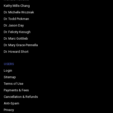
Kathy Mills-Chang
Dr. Michelle Wozniak
Dr. Todd Pickman
Dr. Jason Day
Dr. Felicity Keough
Dr. Marc Gottlieb
Dr. Mary Grace-Pennella
Dr. Howard Short
USERS
Login
Sitemap
Terms of Use
Payments & Fees
Cancellation & Refunds
Anti-Spam
Privacy