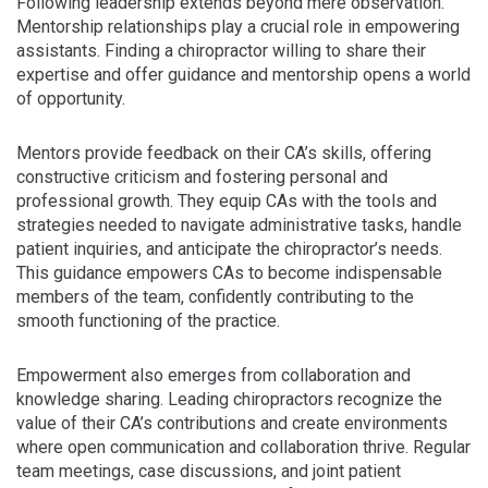
Following leadership extends beyond mere observation.
Mentorship relationships play a crucial role in empowering
assistants. Finding a chiropractor willing to share their
expertise and offer guidance and mentorship opens a world
of opportunity.
Mentors provide feedback on their CA’s skills, offering
constructive criticism and fostering personal and
professional growth. They equip CAs with the tools and
strategies needed to navigate administrative tasks, handle
patient inquiries, and anticipate the chiropractor’s needs.
This guidance empowers CAs to become indispensable
members of the team, confidently contributing to the
smooth functioning of the practice.
Empowerment also emerges from collaboration and
knowledge sharing. Leading chiropractors recognize the
value of their CA’s contributions and create environments
where open communication and collaboration thrive. Regular
team meetings, case discussions, and joint patient