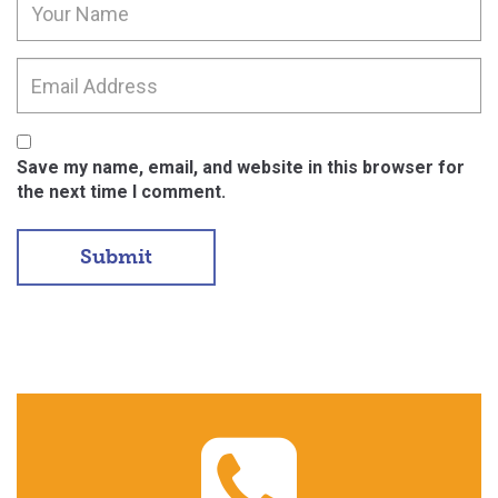
Save my name, email, and website in this browser for
the next time I comment.