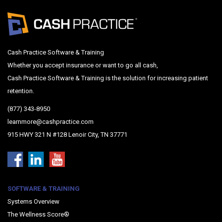
Cash Practice Software & Training
Whether you accept insurance or want to go all cash,
Cash Practice Software & Training is the solution for increasing patient
retention.
(877) 343-8950
learnmore@cashpractice.com
915 HWY 321 N #128 Lenoir City, TN 37771
SOFTWARE & TRAINING
Systems Overview
The Wellness Score®