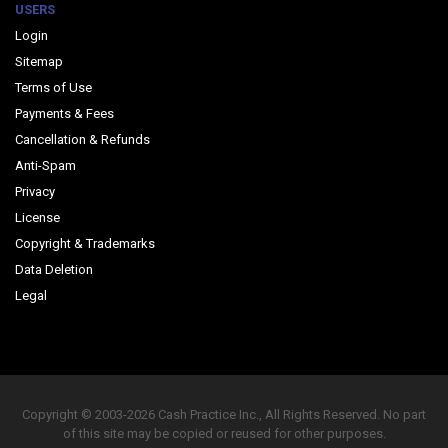
USERS
Login
Sitemap
Terms of Use
Payments & Fees
Cancellation & Refunds
Anti-Spam
Privacy
License
Copyright & Trademarks
Data Deletion
Legal
Copyright © 2003-2026 Cash Practice Inc., All Rights Reserved. No part
of this site may be copied or reused for other purposes.