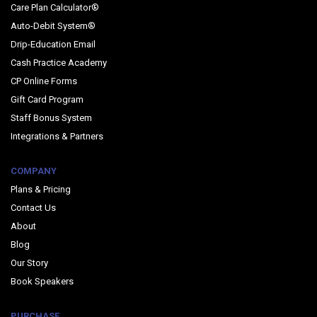
Care Plan Calculator®
Auto-Debit System®
Drip-Education Email
Cash Practice Academy
CP Online Forms
Gift Card Program
Staff Bonus System
Integrations & Partners
COMPANY
Plans & Pricing
Contact Us
About
Blog
Our Story
Book Speakers
PURCHASE