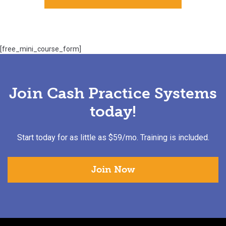
[free_mini_course_form]
Join Cash Practice Systems
today!
Start today for as little as $59/mo. Training is included.
Join Now