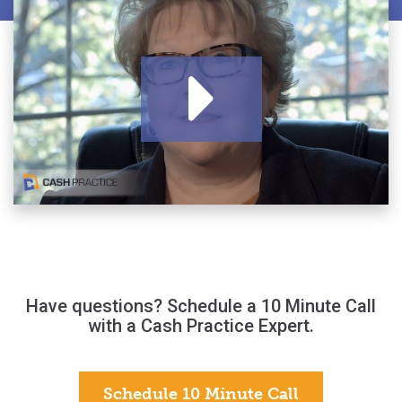
Have questions? Schedule a 10 Minute Call
with a Cash Practice Expert.
Schedule 10 Minute Call