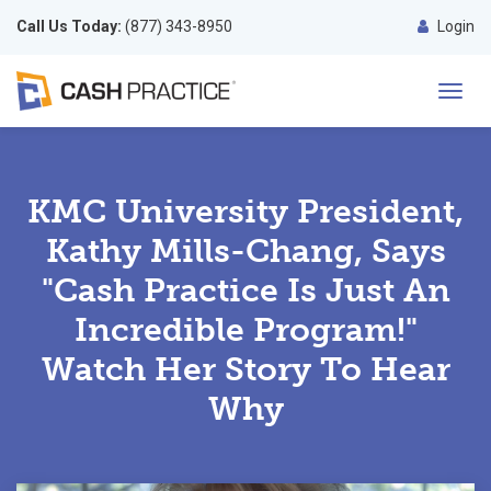
Call Us Today:
(877) 343-8950
Login
Toggl
navig
KMC University President,
Kathy Mills-Chang, Says
"Cash Practice Is Just An
Incredible Program!"
Watch Her Story To Hear
Why