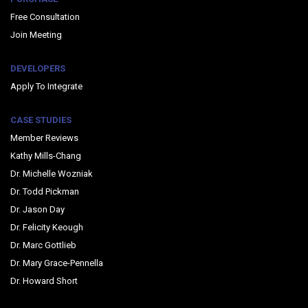
Free Consultation
Join Meeting
DEVELOPERS
Apply To Integrate
CASE STUDIES
Member Reviews
Kathy Mills-Chang
Dr. Michelle Wozniak
Dr. Todd Pickman
Dr. Jason Day
Dr. Felicity Keough
Dr. Marc Gottlieb
Dr. Mary Grace-Pennella
Dr. Howard Short