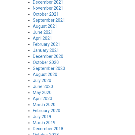
December 2021
November 2021
October 2021
September 2021
August 2021
June 2021
April 2021
February 2021
January 2021
December 2020
October 2020
September 2020
August 2020
July 2020
June 2020
May 2020
April 2020
March 2020
February 2020
July 2019
March 2019
December 2018
October 2018