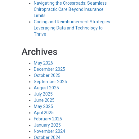
Navigating the Crossroads: Seamless
Chiropractic Care Beyond Insurance
Limits
Coding and Reimbursement Strategies:
Leveraging Data and Technology to
Thrive
Archives
May 2026
December 2025
October 2025
September 2025
August 2025
July 2025
June 2025
May 2025
April 2025
February 2025
January 2025
November 2024
October 2024