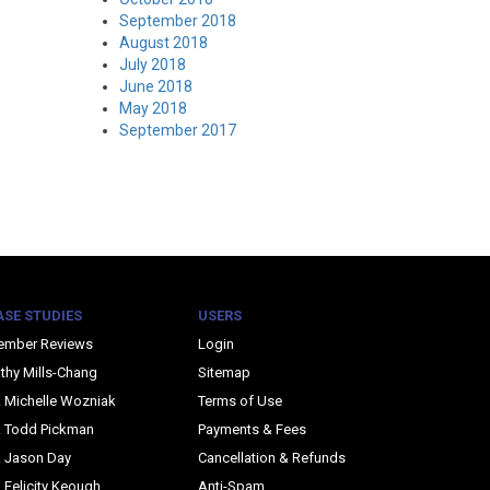
September 2018
August 2018
July 2018
June 2018
May 2018
September 2017
ASE STUDIES
USERS
ember Reviews
Login
thy Mills-Chang
Sitemap
. Michelle Wozniak
Terms of Use
. Todd Pickman
Payments & Fees
. Jason Day
Cancellation & Refunds
. Felicity Keough
Anti-Spam