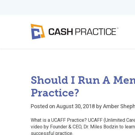
Should I Run A Mem
Practice?
Posted on
August 30, 2018
by
Amber Sheph
What is a UCAFF Practice? UCAFF (Unlimited Care 
video by Founder & CEO, Dr. Miles Bodzin to learn
successful practice.