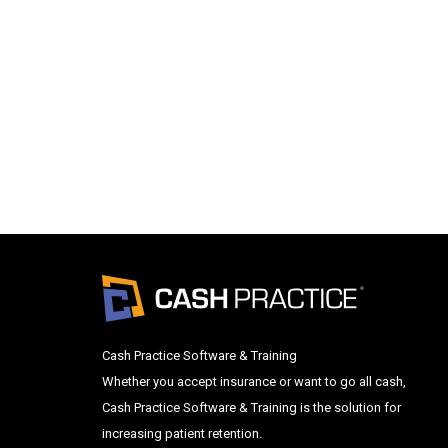
Cash Practice Software & Training
Whether you accept insurance or want to go all cash,
Cash Practice Software & Training is the solution for
increasing patient retention.