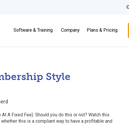
C
Software & Training
Company
Plans & Pricing
bership Style
erd
At A Fixed Fee). Should you do this or not? Watch this
 whether this is a compliant way to have a profitable and