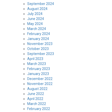
September 2024
August 2024
July 2024
June 2024
May 2024
March 2024
February 2024
January 2024
November 2023
October 2023
September 2023
April 2023
March 2023
February 2023
January 2023
December 2022
November 2022
August 2022
June 2022
April 2022
March 2022
February 2022