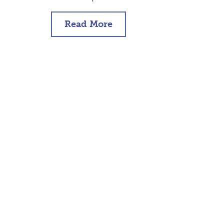
Read More