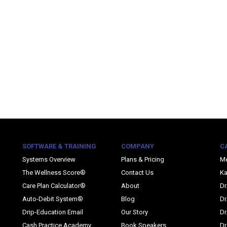
SOFTWARE & TRAINING
COMPANY
C
Systems Overview
Plans & Pricing
M
The Wellness Score®
Contact Us
Ka
Care Plan Calculator®
About
Dr
Auto-Debit System®
Blog
Dr
Drip-Education Email
Our Story
Dr
Cash Practice Academy
Book Speakers
Dr