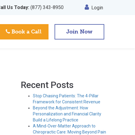
all Us Today:
(877) 343-8950
Login
Book a Call
Join Now
Recent Posts
Stop Chasing Patients: The 4-Pillar
Framework for Consistent Revenue
Beyond the Adjustment: How
Personalization and Financial Clarity
Build a Lifelong Practice
A Mind-Over-Matter Approach to
Chiropractic Care: Moving Beyond Pain