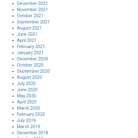
December 2021
November 2021
October 2021
September 2021
August 2021
June 2021
April 2021
February 2021
January 2021
December 2020
October 2020
September 2020
August 2020
July 2020
June 2020
May 2020
April 2020
March 2020
February 2020
July 2019
March 2019
December 2018