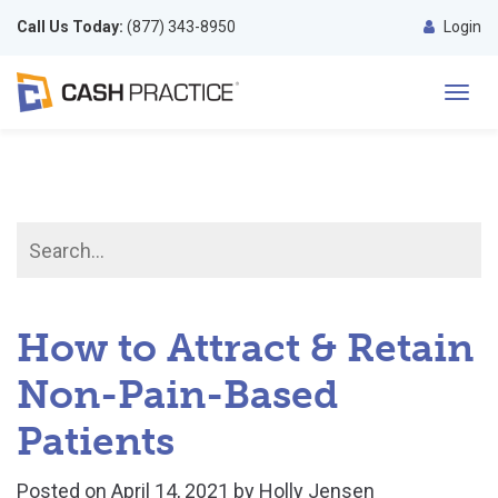
Call Us Today:
(877) 343-8950
Login
Toggl
navig
How to Attract & Retain
Non-Pain-Based
Patients
Posted on
April 14, 2021
by
Holly Jensen