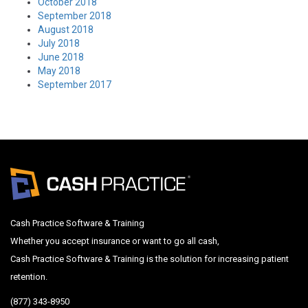
October 2018
September 2018
August 2018
July 2018
June 2018
May 2018
September 2017
Cash Practice Software & Training
Whether you accept insurance or want to go all cash,
Cash Practice Software & Training is the solution for increasing patient
retention.
(877) 343-8950