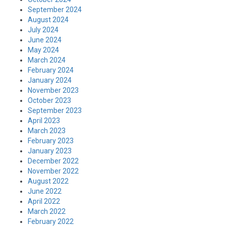
September 2024
August 2024
July 2024
June 2024
May 2024
March 2024
February 2024
January 2024
November 2023
October 2023
September 2023
April 2023
March 2023
February 2023
January 2023
December 2022
November 2022
August 2022
June 2022
April 2022
March 2022
February 2022