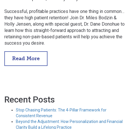
Successful, profitable practices have one thing in common…
they have high patient retention! Join Dr. Miles Bodzin &
Holly Jensen, along with special guest, Dr. Dane Donohue to
learn how this straight-forward approach to attracting and
retaining non-pain-based patients will help you achieve the
success you desire.
Read More
Recent Posts
Stop Chasing Patients: The 4-Pillar Framework for
Consistent Revenue
Beyond the Adjustment: How Personalization and Financial
Clarity Build a Lifelong Practice