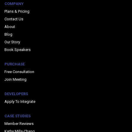
COMPANY
Plans & Pricing
Contact Us
About
Blog
Our Story
Book Speakers
PURCHASE
Free Consultation
Join Meeting
DEVELOPERS
Apply To Integrate
CASE STUDIES
Member Reviews
Kathy Mills-Chang