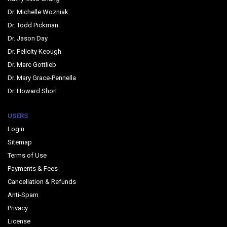
Dr. Michelle Wozniak
Dr. Todd Pickman
Dr. Jason Day
Dr. Felicity Keough
Dr. Marc Gottlieb
Dr. Mary Grace-Pennella
Dr. Howard Short
USERS
Login
Sitemap
Terms of Use
Payments & Fees
Cancellation & Refunds
Anti-Spam
Privacy
License