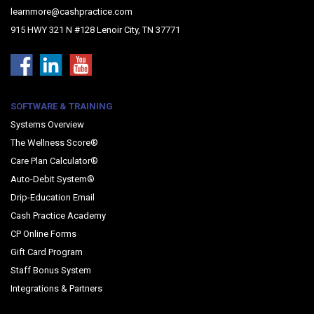
learnmore@cashpractice.com
915 HWY 321 N #128 Lenoir City, TN 37771
SOFTWARE & TRAINING
Systems Overview
The Wellness Score®
Care Plan Calculator®
Auto-Debit System®
Drip-Education Email
Cash Practice Academy
CP Online Forms
Gift Card Program
Staff Bonus System
Integrations & Partners