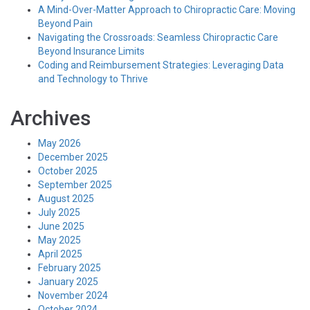
A Mind-Over-Matter Approach to Chiropractic Care: Moving
Beyond Pain
Navigating the Crossroads: Seamless Chiropractic Care
Beyond Insurance Limits
Coding and Reimbursement Strategies: Leveraging Data
and Technology to Thrive
Archives
May 2026
December 2025
October 2025
September 2025
August 2025
July 2025
June 2025
May 2025
April 2025
February 2025
January 2025
November 2024
October 2024