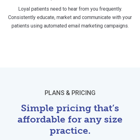
Loyal patients need to hear from you frequently.
Consistently educate, market and communicate with your
patients using automated email marketing campaigns.
PLANS & PRICING
Simple pricing that’s
affordable for any size
practice.