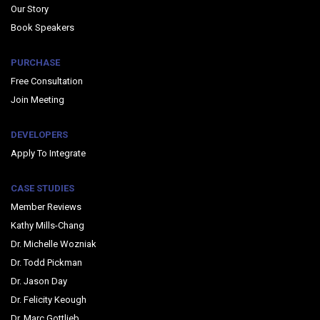
Our Story
Book Speakers
PURCHASE
Free Consultation
Join Meeting
DEVELOPERS
Apply To Integrate
CASE STUDIES
Member Reviews
Kathy Mills-Chang
Dr. Michelle Wozniak
Dr. Todd Pickman
Dr. Jason Day
Dr. Felicity Keough
Dr. Marc Gottlieb