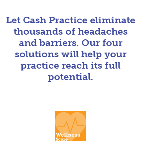
Let Cash Practice eliminate
thousands of headaches
and barriers. Our four
solutions will help your
practice reach its full
potential.