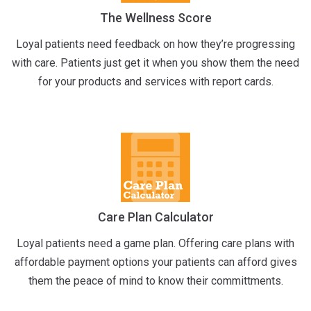
The Wellness Score
Loyal patients need feedback on how they’re progressing
with care. Patients just get it when you show them the need
for your products and services with report cards.
Care Plan Calculator
Loyal patients need a game plan. Offering care plans with
affordable payment options your patients can afford gives
them the peace of mind to know their committments.