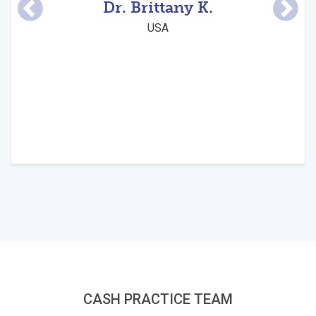
Dr. Brittany K.
su
and
USA
CASH PRACTICE TEAM