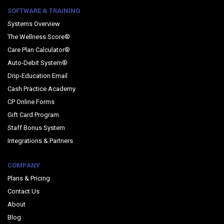
SOFTWARE & TRAINING
Systems Overview
The Wellness Score®
Care Plan Calculator®
Auto-Debit System®
Drip-Education Email
Cash Practice Academy
CP Online Forms
Gift Card Program
Staff Bonus System
Integrations & Partners
COMPANY
Plans & Pricing
Contact Us
About
Blog