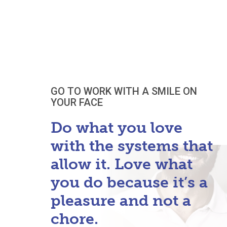
GO TO WORK WITH A SMILE ON
YOUR FACE
Do what you love
with the systems that
allow it. Love what
you do because it’s a
pleasure and not a
chore.