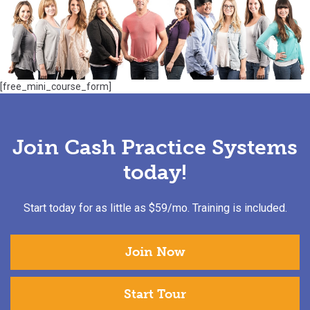
[free_mini_course_form]
Join Cash Practice Systems
today!
Start today for as little as $59/mo. Training is included.
Join Now
Start Tour