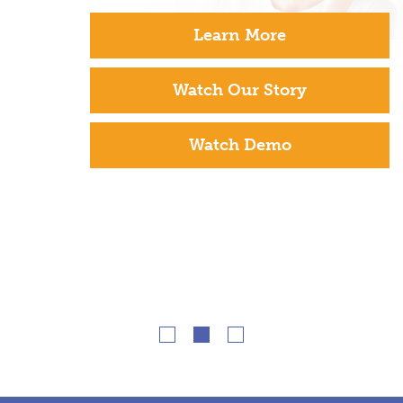
Learn More
Watch Our Story
Watch Demo