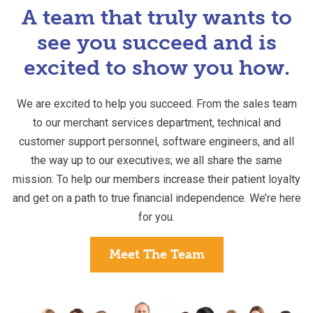
A team that truly wants to
see you succeed and
is
excited to show you how.
We are excited to help you succeed. From the sales team
to our merchant services department, technical and
customer support personnel, software engineers, and all
the way up to our executives; we all share the same
mission: To help our members increase their patient loyalty
and get on a path to true financial independence. We’re here
for you.
Meet The Team