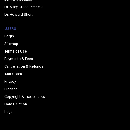
Dr. Mary Grace-Pennella
Dr. Howard Short
USERS
Login
Sitemap
Terms of Use
Payments & Fees
Cancellation & Refunds
Anti-Spam
Privacy
License
Copyright & Trademarks
Data Deletion
Legal