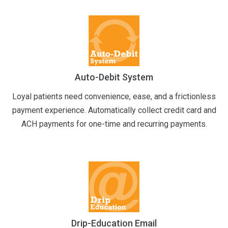
Auto-Debit System
Loyal patients need convenience, ease, and a frictionless
payment experience. Automatically collect credit card and
ACH payments for one-time and recurring payments.
Drip-Education Email