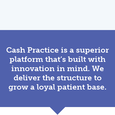
Cash Practice is a superior
platform that’s built with
innovation in mind. We
deliver the structure to
grow a loyal patient base.