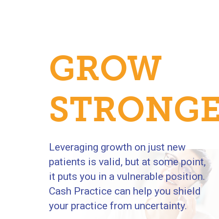
GROW
R
STRONG
Leveraging growth on just new
patients is valid, but at some point,
it puts you in a vulnerable position.
Cash Practice can help you shield
your practice from uncertainty.