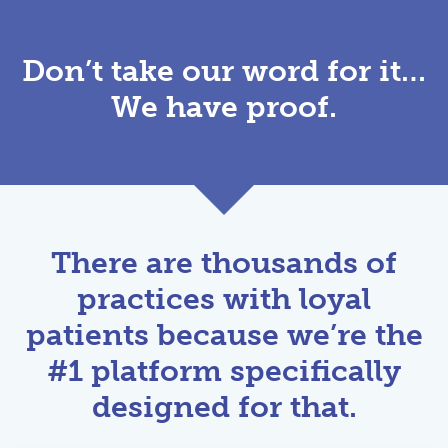
Don’t take our word for it…
We have proof.
There are thousands of
practices with loyal
patients because we’re the
#1 platform specifically
designed for that.