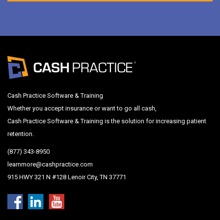
Cash Practice Software & Training
Whether you accept insurance or want to go all cash,
Cash Practice Software & Training is the solution for increasing patient
retention.
(877) 343-8950
learnmore@cashpractice.com
915 HWY 321 N #128 Lenoir City, TN 37771