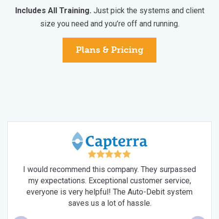
Includes All Training.
Just pick the systems and client
size you need and you’re off and running.
Plans & Pricing
I would recommend this company. They surpassed
V
my expectations. Exceptional customer service,
sh's
bol
everyone is very helpful! The Auto-Debit system
ces
t
saves us a lot of hassle.
ven
w
m