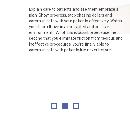
Explain care to patients and see them embrace a
plan. Show progress, stop chasing dollars and
communicate with your patients effectively. Watch
your team thrive in a motivated and positive
environment…
All of this is possible because the
second that you eliminate friction from tedious and
ineffective procedures, you’re finally able to
communicate with patients like never before.