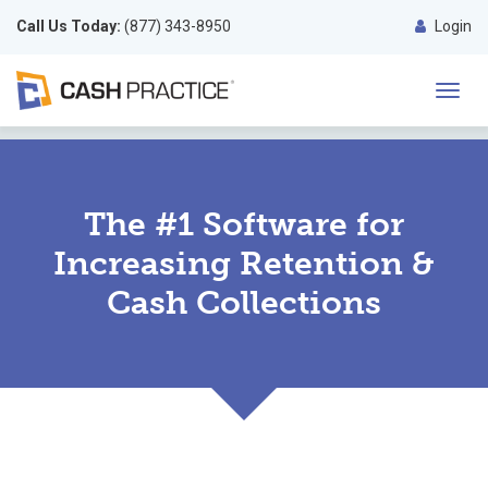
Call Us Today:
(877) 343-8950
Login
Toggl
navig
The #1 Software for
Increasing Retention &
Cash Collections