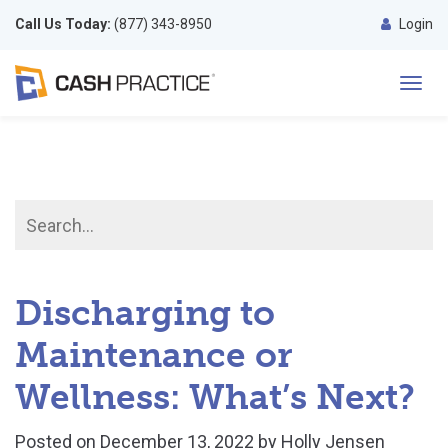
Call Us Today:
(877) 343-8950
Login
Toggl
navig
Discharging to
Maintenance or
Wellness: What’s Next?
Posted on
December 13, 2022
by
Holly Jensen