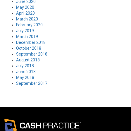
June 2020
May 2020
April 2020
March 2020
February 2020
July 2019
March 2019
December 2018
October 2018
September 2018
August 2018
July 2018
June 2018
May 2018
September 2017