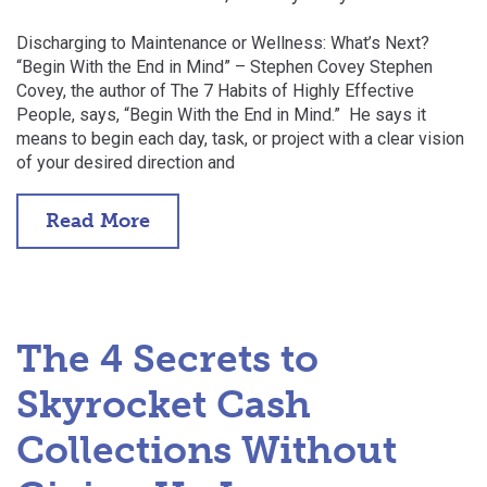
Discharging to Maintenance or Wellness: What’s Next?
“Begin With the End in Mind” – Stephen Covey Stephen
Covey, the author of The 7 Habits of Highly Effective
People, says, “Begin With the End in Mind.” He says it
means to begin each day, task, or project with a clear vision
of your desired direction and
Read More
The 4 Secrets to
Skyrocket Cash
Collections Without