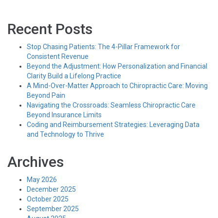
Recent Posts
Stop Chasing Patients: The 4-Pillar Framework for
Consistent Revenue
Beyond the Adjustment: How Personalization and Financial
Clarity Build a Lifelong Practice
A Mind-Over-Matter Approach to Chiropractic Care: Moving
Beyond Pain
Navigating the Crossroads: Seamless Chiropractic Care
Beyond Insurance Limits
Coding and Reimbursement Strategies: Leveraging Data
and Technology to Thrive
Archives
May 2026
December 2025
October 2025
September 2025