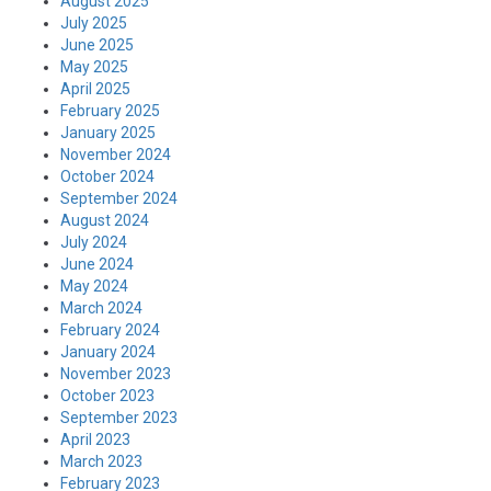
August 2025
July 2025
June 2025
May 2025
April 2025
February 2025
January 2025
November 2024
October 2024
September 2024
August 2024
July 2024
June 2024
May 2024
March 2024
February 2024
January 2024
November 2023
October 2023
September 2023
April 2023
March 2023
February 2023