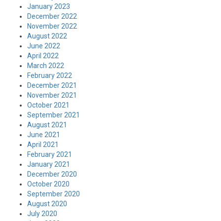
January 2023
December 2022
November 2022
August 2022
June 2022
April 2022
March 2022
February 2022
December 2021
November 2021
October 2021
September 2021
August 2021
June 2021
April 2021
February 2021
January 2021
December 2020
October 2020
September 2020
August 2020
July 2020