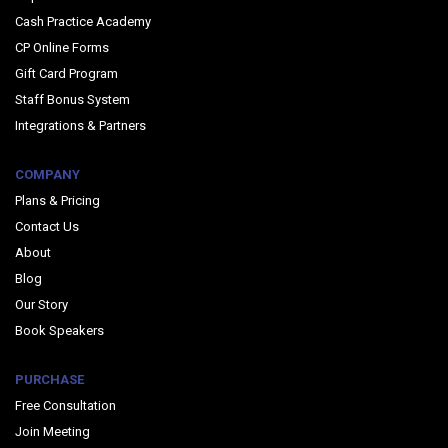
Cash Practice Academy
CP Online Forms
Gift Card Program
Staff Bonus System
Integrations & Partners
COMPANY
Plans & Pricing
Contact Us
About
Blog
Our Story
Book Speakers
PURCHASE
Free Consultation
Join Meeting