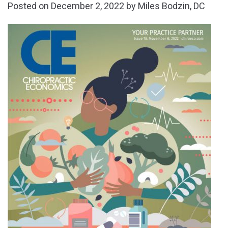
Posted on
December 2, 2022
by
Miles Bodzin, DC