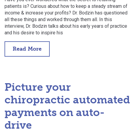
patients is? Curious about how to keep a steady stream of
income & increase your profits? Dr. Bodzin has questioned
all these things and worked through them all. In this
interview, Dr. Bodzin talks about his early years of practice
and his desire to inspire his
Read More
Picture your
chiropractic automated
payments on auto-
drive