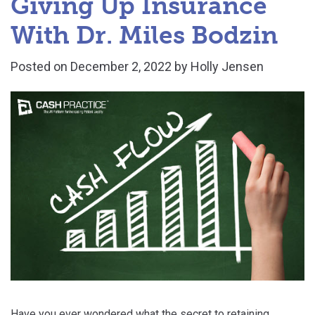
Giving Up Insurance
With Dr. Miles Bodzin
Posted on
December 2, 2022
by
Holly Jensen
Have you ever wondered what the secret to retaining