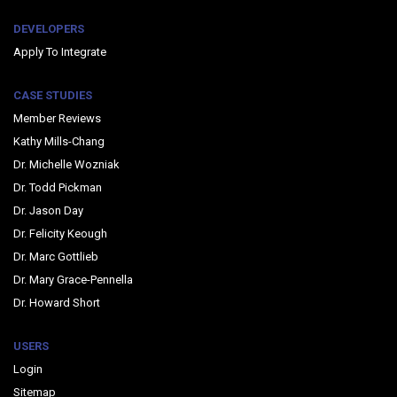
DEVELOPERS
Apply To Integrate
CASE STUDIES
Member Reviews
Kathy Mills-Chang
Dr. Michelle Wozniak
Dr. Todd Pickman
Dr. Jason Day
Dr. Felicity Keough
Dr. Marc Gottlieb
Dr. Mary Grace-Pennella
Dr. Howard Short
USERS
Login
Sitemap