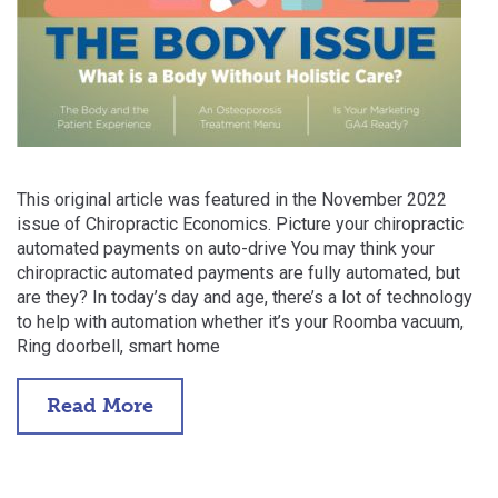
This original article was featured in the November 2022
issue of Chiropractic Economics. Picture your chiropractic
automated payments on auto-drive You may think your
chiropractic automated payments are fully automated, but
are they? In today’s day and age, there’s a lot of technology
to help with automation whether it’s your Roomba vacuum,
Ring doorbell, smart home
Read More