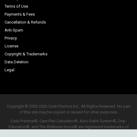
Terms of Use
Payments & Fees
Cancellation & Refunds
Anti-Spam
Privacy
License
Copyright & Trademarks
Data Deletion
Legal
Copyright © 2003-2026 Cash Practice Inc., All Rights Reserved. No part
of this site may be copied or reused for other purposes.
Cash Practice®, Care Plan Calculator®, Auto-Debit System®, Drip-
Education®, and The Wellness Score® are registered trademarks of
Cash Practice Inc.