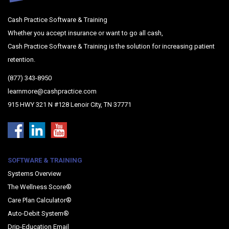
Cash Practice Software & Training
Whether you accept insurance or want to go all cash,
Cash Practice Software & Training is the solution for increasing patient
retention.
(877) 343-8950
learnmore@cashpractice.com
915 HWY 321 N #128 Lenoir City, TN 37771
SOFTWARE & TRAINING
Systems Overview
The Wellness Score®
Care Plan Calculator®
Auto-Debit System®
Drip-Education Email