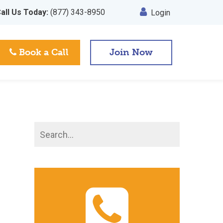
all Us Today:
(877) 343-8950
Login
Book a Call
Join Now