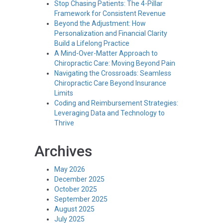
Stop Chasing Patients: The 4-Pillar
Framework for Consistent Revenue
Beyond the Adjustment: How
Personalization and Financial Clarity
Build a Lifelong Practice
A Mind-Over-Matter Approach to
Chiropractic Care: Moving Beyond Pain
Navigating the Crossroads: Seamless
Chiropractic Care Beyond Insurance
Limits
Coding and Reimbursement Strategies:
Leveraging Data and Technology to
Thrive
Archives
May 2026
December 2025
October 2025
September 2025
August 2025
July 2025