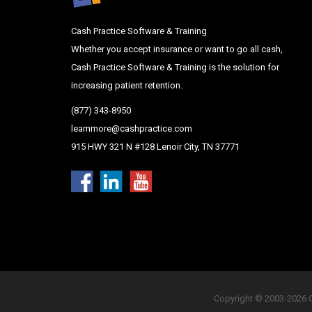
Cash Practice Software & Training
Whether you accept insurance or want to go all cash,
Cash Practice Software & Training is the solution for
increasing patient retention.
(877) 343-8950
learnmore@cashpractice.com
915 HWY 321 N #128 Lenoir City, TN 37771
Copyright © 2003-2026 Ca