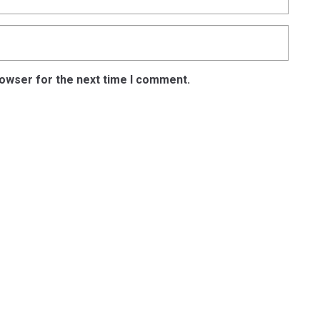
rowser for the next time I comment.