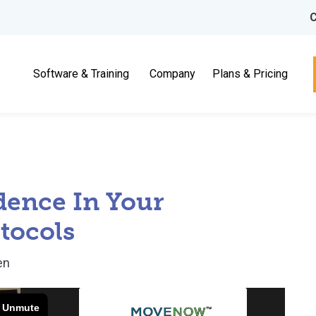
C
Software & Training
Company
Plans & Pricing
dence In Your
tocols
en