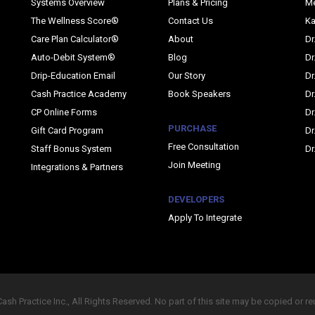
Systems Overview
Plans & Pricing
M
The Wellness Score®
Contact Us
Ka
Care Plan Calculator®
About
Dr
Auto-Debit System®
Blog
Dr
Drip-Education Email
Our Story
Dr
Cash Practice Academy
Book Speakers
Dr
CP Online Forms
Dr
PURCHASE
Gift Card Program
Dr
Free Consultation
Staff Bonus System
Dr
Join Meeting
Integrations & Partners
DEVELOPERS
Apply To Integrate
sh Practice Inc., All Rights Reserved. No part of this site may be copied or r