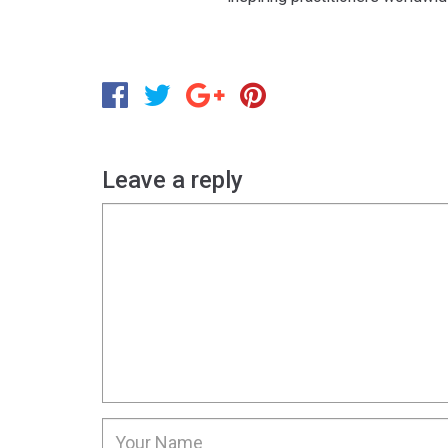
Leave a reply