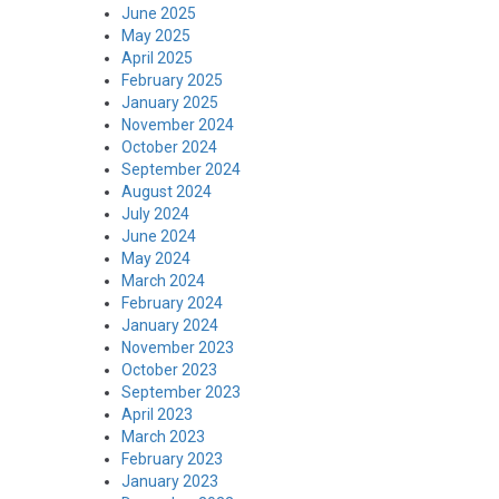
June 2025
May 2025
April 2025
February 2025
January 2025
November 2024
October 2024
September 2024
August 2024
July 2024
June 2024
May 2024
March 2024
February 2024
January 2024
November 2023
October 2023
September 2023
April 2023
March 2023
February 2023
January 2023