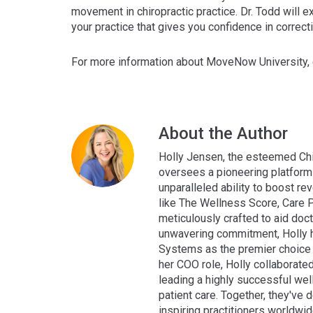
movement in chiropractic practice. Dr. Todd will
your practice that gives you confidence in correct
For more information about MoveNow University, 
About the Author
Holly Jensen, the esteemed Chi
oversees a pioneering platform 
unparalleled ability to boost rev
like The Wellness Score, Care P
meticulously crafted to aid doct
unwavering commitment, Holly h
Systems as the premier choice f
her COO role, Holly collaborate
leading a highly successful wel
patient care. Together, they've
inspiring practitioners worldwi