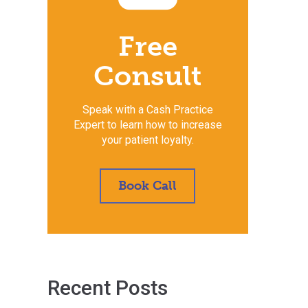
Free
Consult
Speak with a Cash Practice
Expert to learn how to increase
your patient loyalty.
Book Call
Recent Posts