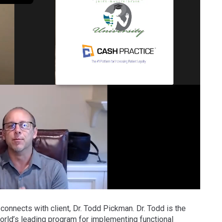
 connects with client, Dr. Todd Pickman. Dr. Todd is the
rld’s leading program for implementing functional