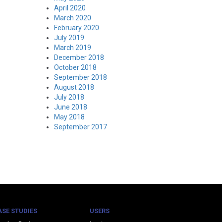
April 2020
March 2020
February 2020
July 2019
March 2019
December 2018
October 2018
September 2018
August 2018
July 2018
June 2018
May 2018
September 2017
ASE STUDIES
USERS