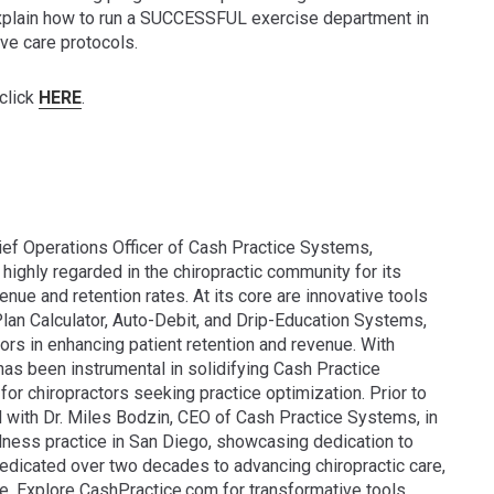
 explain how to run a SUCCESSFUL exercise department in
ive care protocols.
click
HERE
.
ef Operations Officer of Cash Practice Systems,
highly regarded in the chiropractic community for its
enue and retention rates. At its core are innovative tools
lan Calculator, Auto-Debit, and Drip-Education Systems,
ors in enhancing patient retention and revenue. With
as been instrumental in solidifying Cash Practice
or chiropractors seeking practice optimization. Prior to
d with Dr. Miles Bodzin, CEO of Cash Practice Systems, in
lness practice in San Diego, showcasing dedication to
 dedicated over two decades to advancing chiropractic care,
de. Explore CashPractice.com for transformative tools.