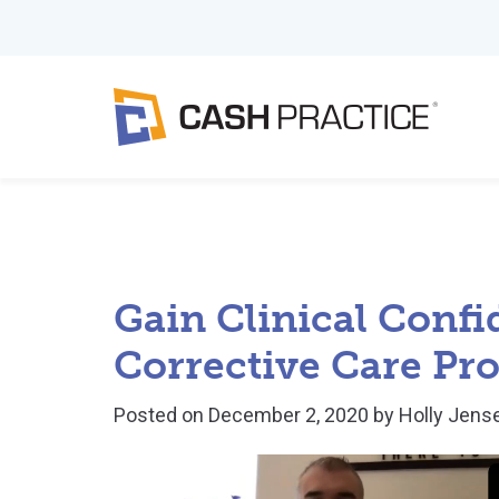
Gain Clinical Confi
Corrective Care Pro
Posted on
December 2, 2020
by
Holly Jens