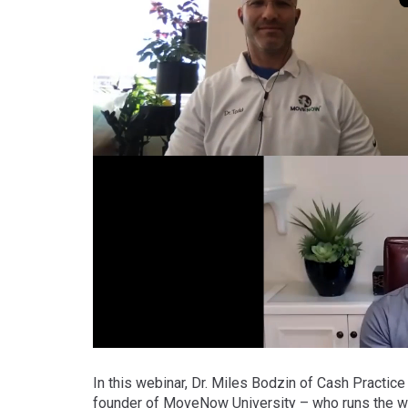
In this webinar, Dr. Miles Bodzin of Cash Practice
founder of MoveNow University – who runs the wo