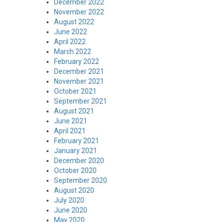
December 2022
November 2022
August 2022
June 2022
April 2022
March 2022
February 2022
December 2021
November 2021
October 2021
September 2021
August 2021
June 2021
April 2021
February 2021
January 2021
December 2020
October 2020
September 2020
August 2020
July 2020
June 2020
May 2020