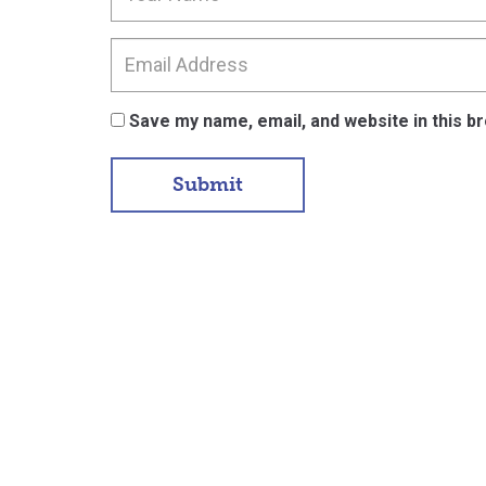
Save my name, email, and website in this b