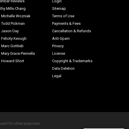
ember Reviews
Login
thy Mills-Chang
Sitemap
. Michelle Wozniak
Terms of Use
. Todd Pickman
Payments & Fees
. Jason Day
Cancellation & Refunds
. Felicity Keough
Anti-Spam
. Marc Gottlieb
Privacy
. Mary Grace-Pennella
License
. Howard Short
Copyright & Trademarks
Data Deletion
Legal
eused for other purposes.