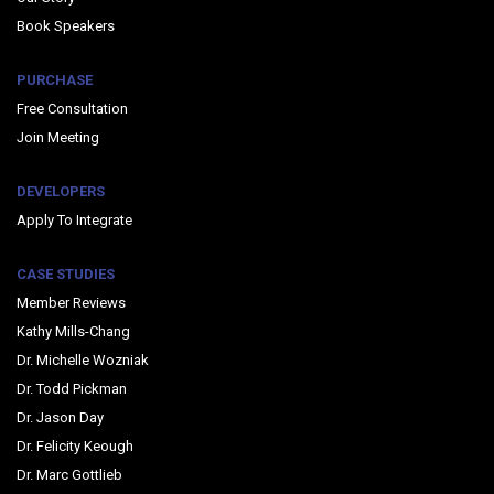
Book Speakers
PURCHASE
Free Consultation
Join Meeting
DEVELOPERS
Apply To Integrate
CASE STUDIES
Member Reviews
Kathy Mills-Chang
Dr. Michelle Wozniak
Dr. Todd Pickman
Dr. Jason Day
Dr. Felicity Keough
Dr. Marc Gottlieb