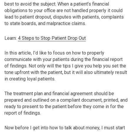
best to avoid the subject. When a patient’s financial
obligations to your office are not handled properly it could
lead to patient dropout, disputes with patients, complaints
to state boards, and malpractice claims.
Learn:
4 Steps to Stop Patient Drop Out
In this article, I’d like to focus on how to properly
communicate with your patients during the financial report
of findings. Not only will the tips I give you help you set the
tone upfront with the patient, but it will also ultimately result
in creating loyal patients.
The treatment plan and financial agreement should be
prepared and outlined on a compliant document, printed, and
ready to present to the patient before they come in for the
report of findings.
Now before I get into how to talk about money, I must start