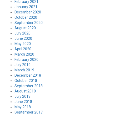
February 2021
January 2021
December 2020
October 2020
September 2020
August 2020
July 2020
June 2020
May 2020
April 2020
March 2020
February 2020
July 2019
March 2019
December 2018
October 2018
September 2018
August 2018
July 2018
June 2018
May 2018
September 2017