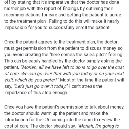
off by stating that it’s imperative that the doctor has done
his/her job with the report of findings by outlining their
recommendations for care and getting the patient to agree
to the treatment plan. Failing to do this will make it nearly
impossible for you to successfully enroll the patient.
Once the patient agrees to the treatment plan, the doctor
must get permission from the patient to discuss money so
you avoid creating the “here comes the sales pitch” feeling.
This can be easily handled by the doctor simply asking the
patient,
“Moriah, all we have left to do is to go over the cost
of care. We can go over that with you today or on your next
visit, which do you prefer?”
Most of the time the patient will
say,
“Let’s just go over it today.
” I can’t stress the
importance of this step enough.
Once you have the patient’s permission to talk about money,
the doctor should warm up the patient and make the
introduction for the CA coming into the room to review the
cost of care. The doctor should say,
“Moriah, I’m going to