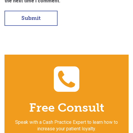
the next time I comment.
Free Consult
Speak with a Cash Practice Expert to learn how to
increase your patient loyalty.