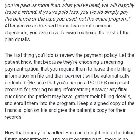
you’ve paid us more than what you’ve used, we will happily
issue a refund. If you’ve paid less, you would simply pay
the balance of the care you used, not the entire program.”
After you’ve addressed those two most common
objections, you can move forward outlining the rest of the
plan details.
The last thing you’ll do is review the payment policy. Let the
patient know that because they’re choosing a recurring
payment option, that you require them to leave their billing
information on file and their payment will be automatically
deducted. (Be sure that you’re using a PCI DSS compliant
program for storing billing information!) Answer any final
questions the patient may have, gather their billing details,
and enroll them into the program. Keep a signed copy of the
financial plan on file and give the patient a copy for their
records.
Now that money is handled, you can go right into scheduling
future appointments. The most exciting part….there is no