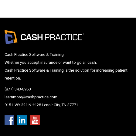
Cash Practice Software & Training
Whether you accept insurance or want to go all cash,
Cash Practice Software & Training is the solution for increasing patient
retention.
(877) 343-8950
learnmore@cashpractice.com
915 HWY 321 N #128 Lenoir City, TN 37771