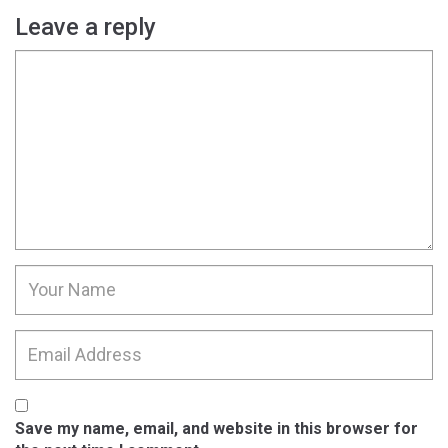
Leave a reply
Save my name, email, and website in this browser for