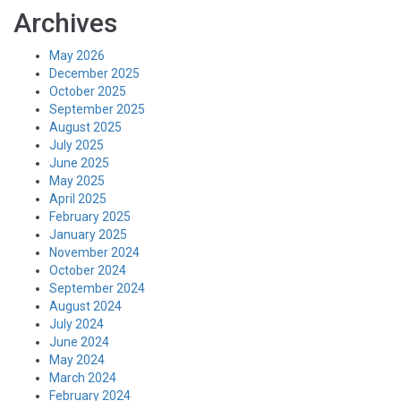
Archives
May 2026
December 2025
October 2025
September 2025
August 2025
July 2025
June 2025
May 2025
April 2025
February 2025
January 2025
November 2024
October 2024
September 2024
August 2024
July 2024
June 2024
May 2024
March 2024
February 2024