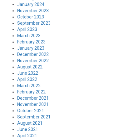
January 2024
November 2023
October 2023
September 2023
April 2023
March 2023
February 2023
January 2023
December 2022
November 2022
August 2022
June 2022
April 2022
March 2022
February 2022
December 2021
November 2021
October 2021
September 2021
August 2021
June 2021
April 2021