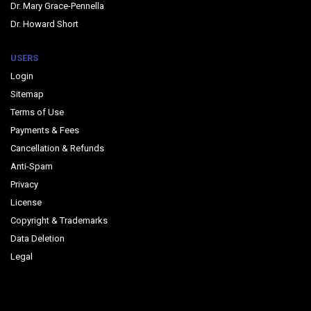
Dr. Mary Grace-Pennella
Dr. Howard Short
USERS
Login
Sitemap
Terms of Use
Payments & Fees
Cancellation & Refunds
Anti-Spam
Privacy
License
Copyright & Trademarks
Data Deletion
Legal