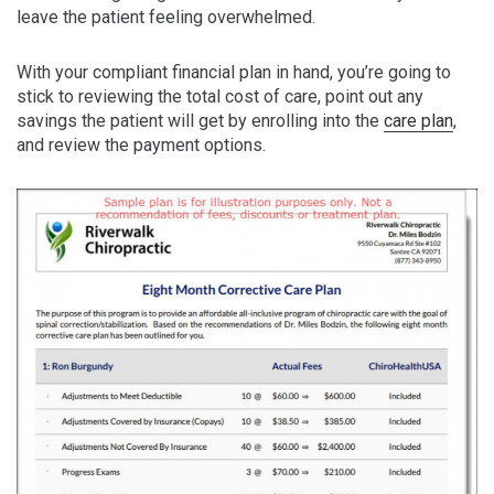
leave the patient feeling overwhelmed.
With your compliant financial plan in hand, you’re going to
stick to reviewing the total cost of care, point out any
savings the patient will get by enrolling into the
care plan
,
and review the payment options.