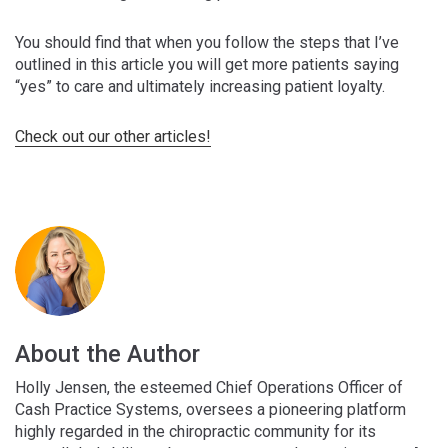
You should find that when you follow the steps that I’ve
outlined in this article you will get more patients saying
“yes” to care and ultimately increasing patient loyalty.
Check out our other articles!
About the Author
Holly Jensen, the esteemed Chief Operations Officer of
Cash Practice Systems, oversees a pioneering platform
highly regarded in the chiropractic community for its