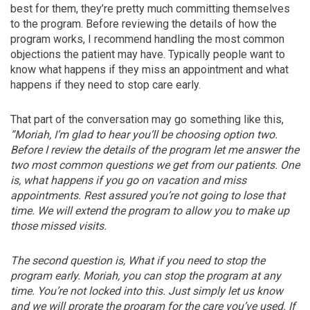
best for them, they’re pretty much committing themselves
to the program. Before reviewing the details of how the
program works, I recommend handling the most common
objections the patient may have. Typically people want to
know what happens if they miss an appointment and what
happens if they need to stop care early.
That part of the conversation may go something like this,
“Moriah, I’m glad to hear you’ll be choosing option two.
Before I review the details of the program let me answer the
two most common questions we get from our patients. One
is, what happens if you go on vacation and miss
appointments. Rest assured you’re not going to lose that
time. We will extend the program to allow you to make up
those missed visits.
The second question is, What if you need to stop the
program early. Moriah, you can stop the program at any
time. You’re not locked into this. Just simply let us know
and we will prorate the program for the care you’ve used. If