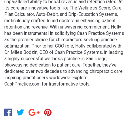
unparalleled ability to boost revenue and retention rates. At
its core are innovative tools like The Wellness Score, Care
Plan Calculator, Auto-Debit, and Drip-Education Systems,
meticulously crafted to aid doctors in enhancing patient
retention and revenue. With unwavering commitment, Holly
has been instrumental in solidifying Cash Practice Systems
as the premier choice for chiropractors seeking practice
optimization. Prior to her COO role, Holly collaborated with
Dr. Miles Bodzin, CEO of Cash Practice Systems, in leading
a highly successful wellness practice in San Diego,
showcasing dedication to patient care. Together, they've
dedicated over two decades to advancing chiropractic care,
inspiring practitioners worldwide. Explore
CashPractice.com for transformative tools.