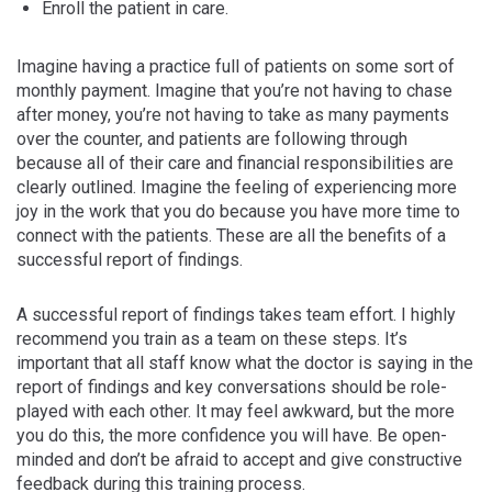
Enroll the patient in care.
Imagine having a practice full of patients on some sort of
monthly payment. Imagine that you’re not having to chase
after money, you’re not having to take as many payments
over the counter, and patients are following through
because all of their care and financial responsibilities are
clearly outlined. Imagine the feeling of experiencing more
joy in the work that you do because you have more time to
connect with the patients. These are all the benefits of a
successful report of findings.
A successful report of findings takes team effort. I highly
recommend you train as a team on these steps. It’s
important that all staff know what the doctor is saying in the
report of findings and key conversations should be role-
played with each other. It may feel awkward, but the more
you do this, the more confidence you will have. Be open-
minded and don’t be afraid to accept and give constructive
feedback during this training process.