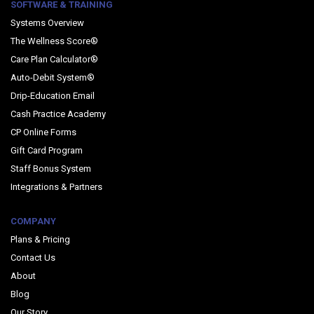
SOFTWARE & TRAINING
Systems Overview
The Wellness Score®
Care Plan Calculator®
Auto-Debit System®
Drip-Education Email
Cash Practice Academy
CP Online Forms
Gift Card Program
Staff Bonus System
Integrations & Partners
COMPANY
Plans & Pricing
Contact Us
About
Blog
Our Story