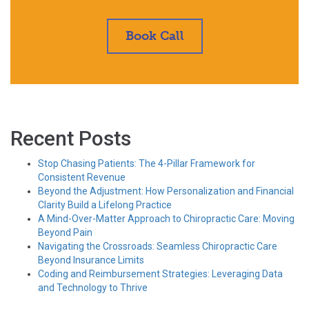
Book Call
Recent Posts
Stop Chasing Patients: The 4-Pillar Framework for
Consistent Revenue
Beyond the Adjustment: How Personalization and Financial
Clarity Build a Lifelong Practice
A Mind-Over-Matter Approach to Chiropractic Care: Moving
Beyond Pain
Navigating the Crossroads: Seamless Chiropractic Care
Beyond Insurance Limits
Coding and Reimbursement Strategies: Leveraging Data
and Technology to Thrive