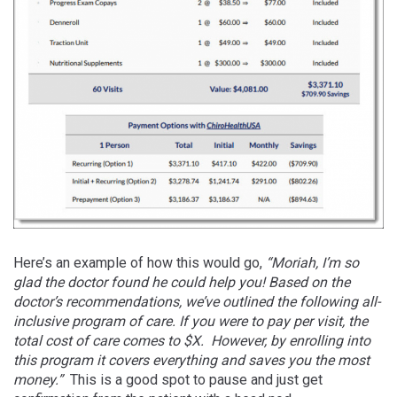
Here’s an example of how this would go,
“Moriah, I’m so
glad the doctor found he could help you! Based on the
doctor’s recommendations, we’ve outlined the following all-
inclusive program of care. If you were to pay per visit, the
total cost of care comes to $X. However, by enrolling into
this program it covers everything and saves you the most
money.”
This is a good spot to pause and just get