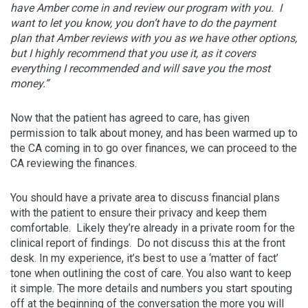
have Amber come in and review our program with you. I
want to let you know, you don’t have to do the payment
plan that Amber reviews with you as we have other options,
but I highly recommend that you use it, as it covers
everything I recommended and will save you the most
money.”
Now that the patient has agreed to care, has given
permission to talk about money, and has been warmed up to
the CA coming in to go over finances, we can proceed to the
CA reviewing the finances.
You should have a private area to discuss financial plans
with the patient to ensure their privacy and keep them
comfortable. Likely they’re already in a private room for the
clinical report of findings. Do not discuss this at the front
desk. In my experience, it’s best to use a ‘matter of fact’
tone when outlining the cost of care. You also want to keep
it simple. The more details and numbers you start spouting
off at the beginning of the conversation the more you will