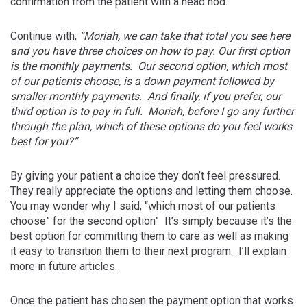
confirmation from the patient with a head nod.
Continue with,
“Moriah, we can take that total you see here
and you have three choices on how to pay. Our first option
is the monthly payments. Our second option, which most
of our patients choose, is a down payment followed by
smaller monthly payments. And finally, if you prefer, our
third option is to pay in full. Moriah, before I go any further
through the plan, which of these options do you feel works
best for you?”
By giving your patient a choice they don’t feel pressured.
They really appreciate the options and letting them choose.
You may wonder why I said, “which most of our patients
choose” for the second option” It’s simply because it’s the
best option for committing them to care as well as making
it easy to transition them to their next program. I’ll explain
more in future articles.
Once the patient has chosen the payment option that works