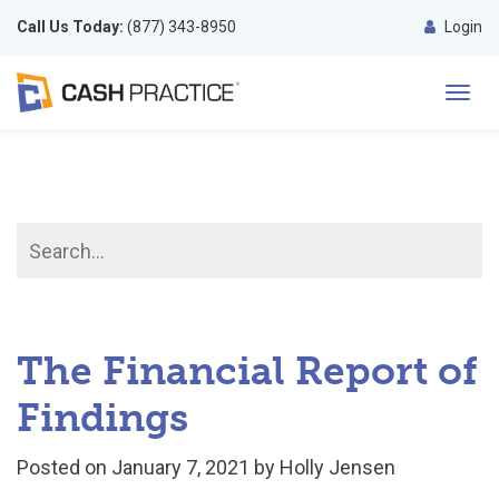
Call Us Today:
(877) 343-8950
Login
Toggl
navig
The Financial Report of
Findings
Posted on
January 7, 2021
by
Holly Jensen