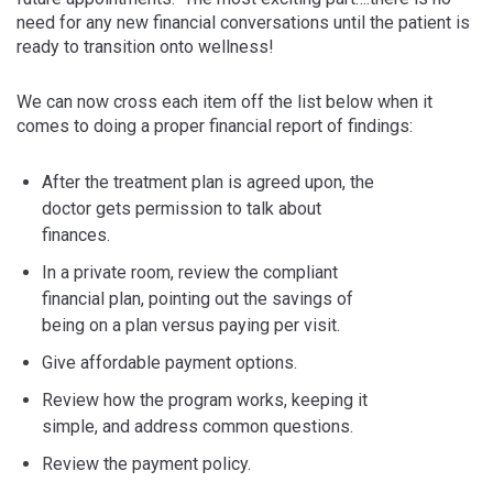
need for any new financial conversations until the patient is
ready to transition onto wellness!
We can now cross each item off the list below when it
comes to doing a proper financial report of findings:
After the treatment plan is agreed upon, the
doctor gets permission to talk about
finances.
In a private room, review the compliant
financial plan, pointing out the savings of
being on a plan versus paying per visit.
Give affordable payment options.
Review how the program works, keeping it
simple, and address common questions.
Review the payment policy.