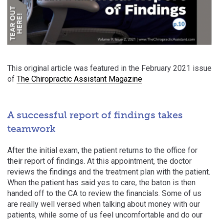
This original article was featured in the February 2021 issue
of
The Chiropractic Assistant Magazine
A successful report of findings takes
teamwork
After the initial exam, the patient returns to the office for
their report of findings. At this appointment, the doctor
reviews the findings and the treatment plan with the patient.
When the patient has said yes to care, the baton is then
handed off to the CA to review the financials. Some of us
are really well versed when talking about money with our
patients, while some of us feel uncomfortable and do our