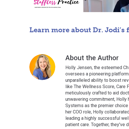
Learn more about Dr. Jodi’s 
About the Author
Holly Jensen, the esteemed Chi
oversees a pioneering platform 
unparalleled ability to boost rev
like The Wellness Score, Care P
meticulously crafted to aid doct
unwavering commitment, Holly h
Systems as the premier choice f
her COO role, Holly collaborate
leading a highly successful wel
patient care. Together, they've