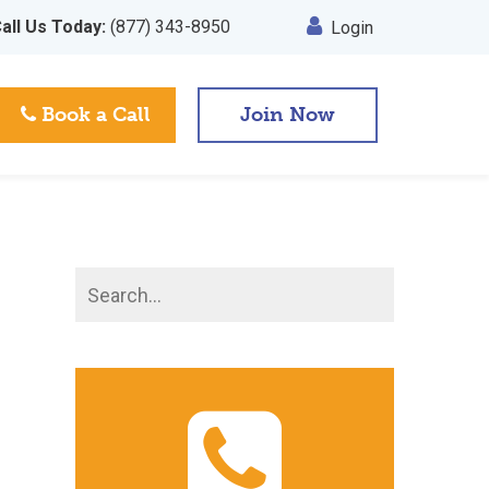
all Us Today:
(877) 343-8950
Login
Book a Call
Join Now