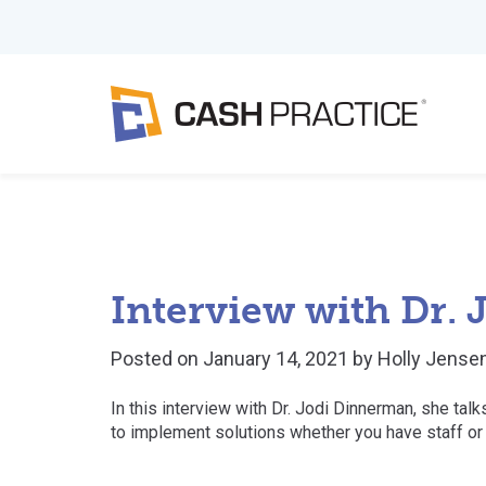
Interview with Dr.
Posted on
January 14, 2021
by
Holly Jense
In this interview with Dr. Jodi Dinnerman, she ta
to implement solutions whether you have staff or 