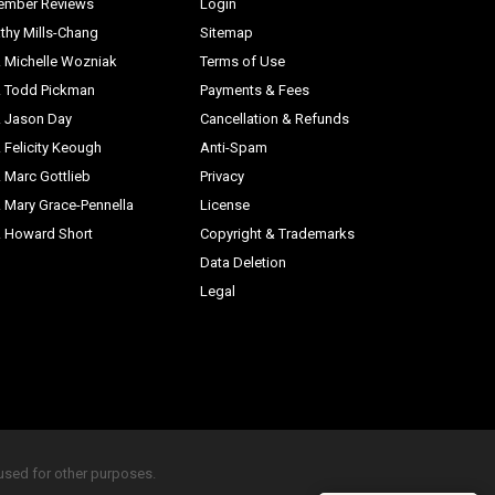
ember Reviews
Login
thy Mills-Chang
Sitemap
. Michelle Wozniak
Terms of Use
. Todd Pickman
Payments & Fees
. Jason Day
Cancellation & Refunds
. Felicity Keough
Anti-Spam
. Marc Gottlieb
Privacy
. Mary Grace-Pennella
License
. Howard Short
Copyright & Trademarks
Data Deletion
Legal
eused for other purposes.