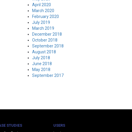
April 2020
March 2020
February 2020
July 2019
March 2019
December 2018
October 2018
September 2018
August 2018
July 2018
June 2018
May 2018
September 2017
ASE STUDIES
USERS