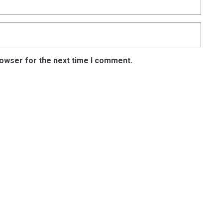
rowser for the next time I comment.