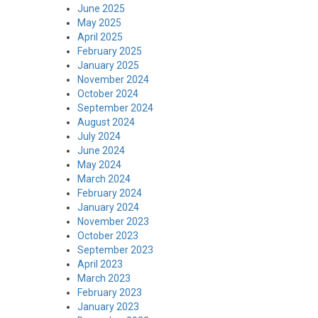
June 2025
May 2025
April 2025
February 2025
January 2025
November 2024
October 2024
September 2024
August 2024
July 2024
June 2024
May 2024
March 2024
February 2024
January 2024
November 2023
October 2023
September 2023
April 2023
March 2023
February 2023
January 2023