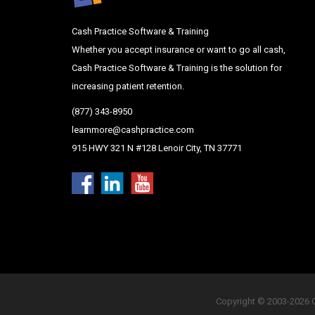
Cash Practice Software & Training
Whether you accept insurance or want to go all cash,
Cash Practice Software & Training is the solution for
increasing patient retention.
(877) 343-8950
learnmore@cashpractice.com
915 HWY 321 N #128 Lenoir City, TN 37771
Copyright © 2003-2026 Ca