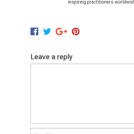
inspiring practitioners worldwi
Leave a reply