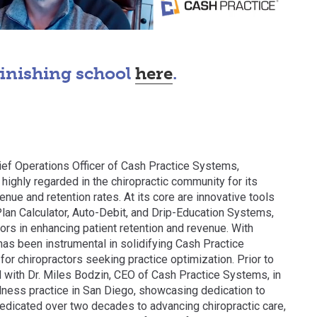
finishing school
here
.
ef Operations Officer of Cash Practice Systems,
highly regarded in the chiropractic community for its
enue and retention rates. At its core are innovative tools
lan Calculator, Auto-Debit, and Drip-Education Systems,
ors in enhancing patient retention and revenue. With
as been instrumental in solidifying Cash Practice
or chiropractors seeking practice optimization. Prior to
d with Dr. Miles Bodzin, CEO of Cash Practice Systems, in
lness practice in San Diego, showcasing dedication to
 dedicated over two decades to advancing chiropractic care,