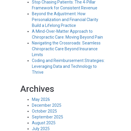
Stop Chasing Patients: The 4-Pillar
Framework for Consistent Revenue
Beyond the Adjustment: How
Personalization and Financial Clarity
Build a Lifelong Practice
A Mind-Over-Matter Approach to
Chiropractic Care: Moving Beyond Pain
Navigating the Crossroads: Seamless
Chiropractic Care Beyond Insurance
Limits
Coding and Reimbursement Strategies:
Leveraging Data and Technology to
Thrive
Archives
May 2026
December 2025
October 2025
September 2025
August 2025
July 2025