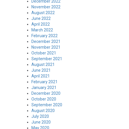
December 2022
November 2022
August 2022
June 2022
April 2022
March 2022
February 2022
December 2021
November 2021
October 2021
September 2021
August 2021
June 2021
April 2021
February 2021
January 2021
December 2020
October 2020
September 2020
August 2020
July 2020
June 2020
May 2020