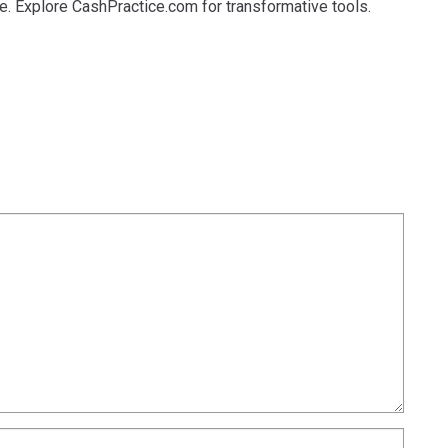
de. Explore CashPractice.com for transformative tools.