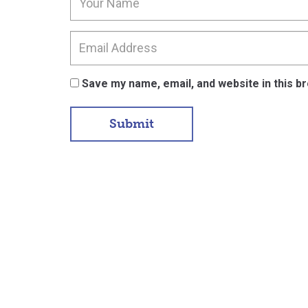
Save my name, email, and website in this b