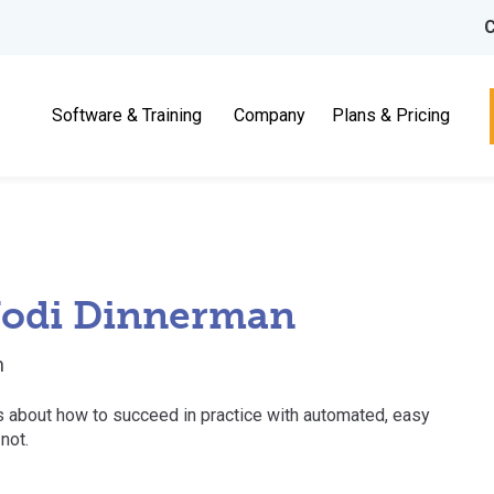
C
Software & Training
Company
Plans & Pricing
 Jodi Dinnerman
n
lks about how to succeed in practice with automated, easy
not.