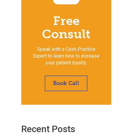
Free
Consult
Speak with a Cash Practice
Expert to learn how to increase
your patient loyalty.
Book Call
Recent Posts