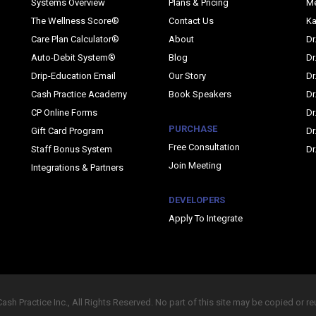
Systems Overview
Plans & Pricing
M
The Wellness Score®
Contact Us
Ka
Care Plan Calculator®
About
Dr
Auto-Debit System®
Blog
Dr
Drip-Education Email
Our Story
Dr
Cash Practice Academy
Book Speakers
Dr
CP Online Forms
Dr
PURCHASE
Gift Card Program
Dr
Free Consultation
Staff Bonus System
Dr
Join Meeting
Integrations & Partners
DEVELOPERS
Apply To Integrate
sh Practice Inc., All Rights Reserved. No part of this site may be copied or r