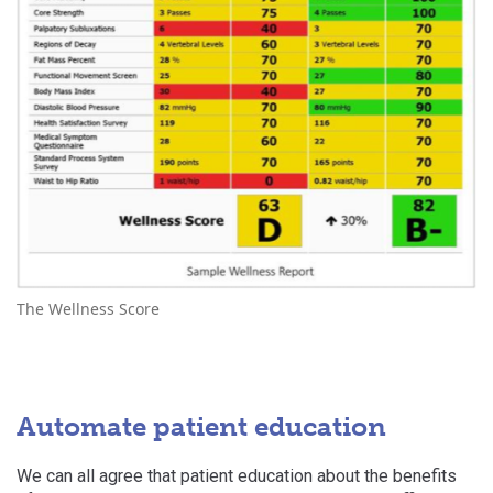
The Wellness Score
Automate patient education
We can all agree that patient education about the benefits