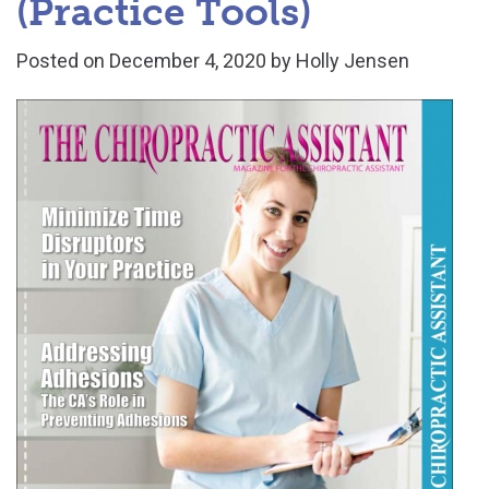
(Practice Tools)
Posted on
December 4, 2020
by
Holly Jensen