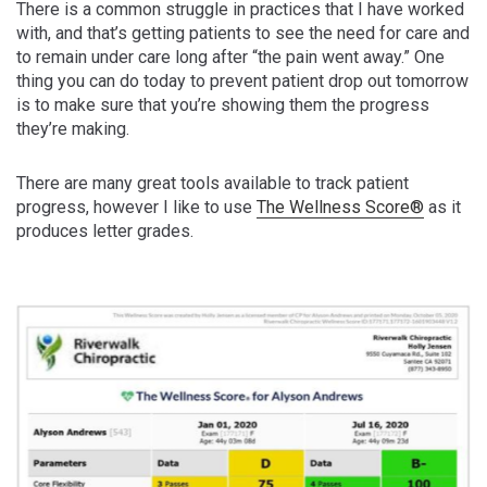
There is a common struggle in practices that I have worked
with, and that’s getting patients to see the need for care and
to remain under care long after “the pain went away.” One
thing you can do today to prevent patient drop out tomorrow
is to make sure that you’re showing them the progress
they’re making.
There are many great tools available to track patient
progress, however I like to use
The Wellness Score®
as it
produces letter grades.