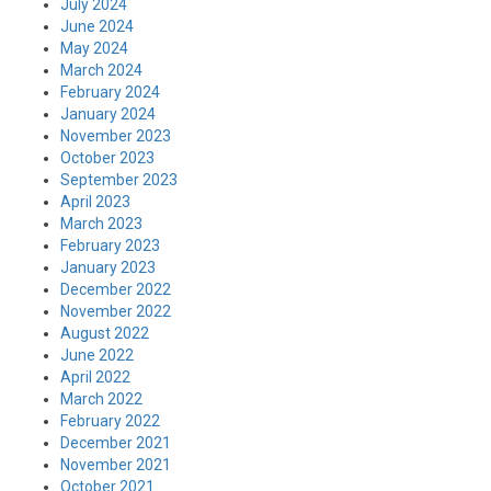
July 2024
June 2024
May 2024
March 2024
February 2024
January 2024
November 2023
October 2023
September 2023
April 2023
March 2023
February 2023
January 2023
December 2022
November 2022
August 2022
June 2022
April 2022
March 2022
February 2022
December 2021
November 2021
October 2021