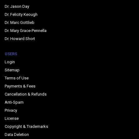
Dr. Jason Day
Dr. Felicity Keough
Dr. Marc Gottlieb
Dr. Mary Grace-Pennella
Dr. Howard Short
USERS
Login
Sitemap
Terms of Use
Payments & Fees
Cancellation & Refunds
Anti-Spam
Privacy
License
Copyright & Trademarks
Data Deletion