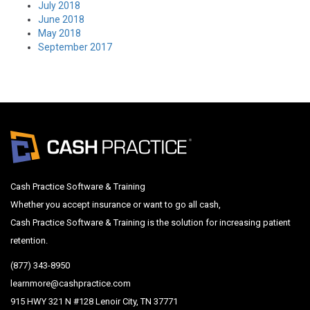
July 2018
June 2018
May 2018
September 2017
Cash Practice Software & Training
Whether you accept insurance or want to go all cash,
Cash Practice Software & Training is the solution for increasing patient
retention.
(877) 343-8950
learnmore@cashpractice.com
915 HWY 321 N #128 Lenoir City, TN 37771