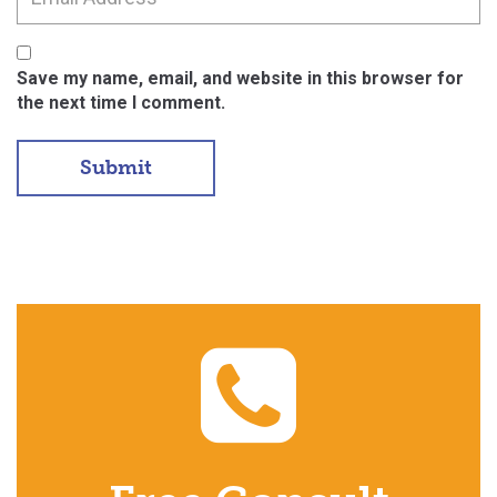
Save my name, email, and website in this browser for
the next time I comment.