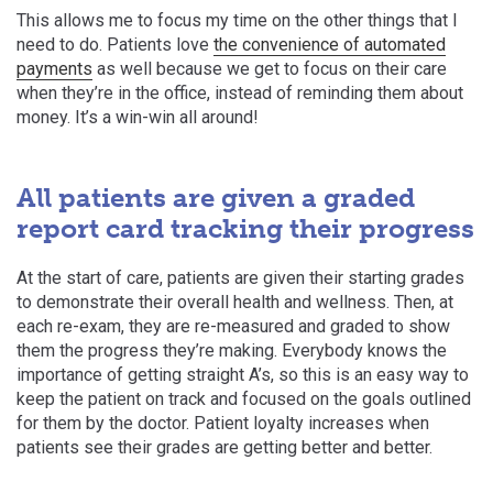
This allows me to focus my time on the other things that I
need to do. Patients love
the convenience of automated
payments
as well because we get to focus on their care
when they’re in the office, instead of reminding them about
money. It’s a win-win all around!
All patients are given a graded
report card tracking their progress
At the start of care, patients are given their starting grades
to demonstrate their overall health and wellness. Then, at
each re-exam, they are re-measured and graded to show
them the progress they’re making.
Everybody knows the
importance of getting straight A’s, so this is an easy way to
keep the patient on track and focused on the goals outlined
for them by the doctor. Patient loyalty increases when
patients see their grades are getting better and better.