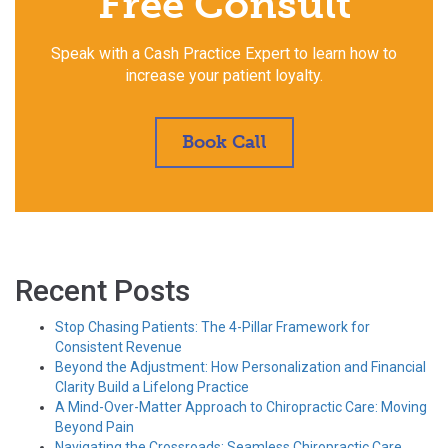
Free Consult
Speak with a Cash Practice Expert to learn how to
increase your patient loyalty.
Book Call
Recent Posts
Stop Chasing Patients: The 4-Pillar Framework for
Consistent Revenue
Beyond the Adjustment: How Personalization and Financial
Clarity Build a Lifelong Practice
A Mind-Over-Matter Approach to Chiropractic Care: Moving
Beyond Pain
Navigating the Crossroads: Seamless Chiropractic Care