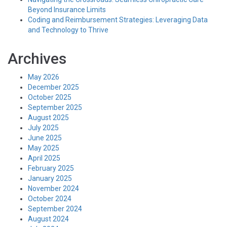
Beyond Insurance Limits
Coding and Reimbursement Strategies: Leveraging Data
and Technology to Thrive
Archives
May 2026
December 2025
October 2025
September 2025
August 2025
July 2025
June 2025
May 2025
April 2025
February 2025
January 2025
November 2024
October 2024
September 2024
August 2024