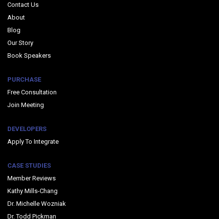
Contact Us
About
Blog
Our Story
Book Speakers
PURCHASE
Free Consultation
Join Meeting
DEVELOPERS
Apply To Integrate
CASE STUDIES
Member Reviews
Kathy Mills-Chang
Dr. Michelle Wozniak
Dr. Todd Pickman