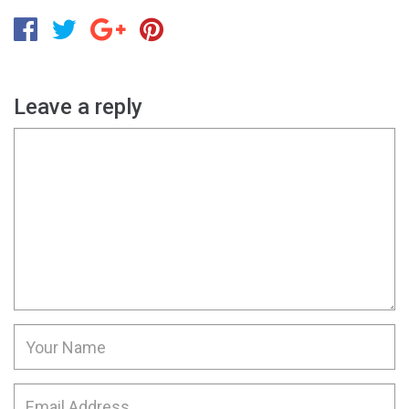
Leave a reply