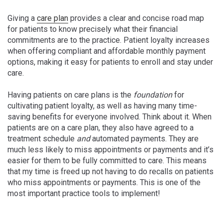
Giving a
care plan
provides a clear and concise road map
for patients to know precisely what their financial
commitments are to the practice. Patient loyalty increases
when offering compliant and affordable monthly payment
options, making it easy for patients to enroll and stay under
care.
Having patients on care plans is the
foundation
for
cultivating patient loyalty, as well as having many time-
saving benefits for everyone involved.
Think about it. When
patients are on a care plan, they also have agreed to a
treatment schedule
and
automated payments. They are
much less likely to miss appointments or payments and it’s
easier for them to be fully committed to care. This means
that my time is freed up not having to do recalls on patients
who miss appointments or payments. This is one of the
most important practice tools to implement!