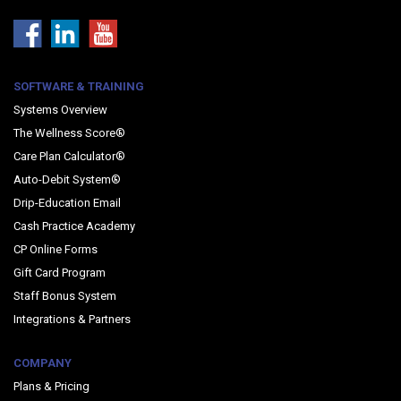
SOFTWARE & TRAINING
Systems Overview
The Wellness Score®
Care Plan Calculator®
Auto-Debit System®
Drip-Education Email
Cash Practice Academy
CP Online Forms
Gift Card Program
Staff Bonus System
Integrations & Partners
COMPANY
Plans & Pricing