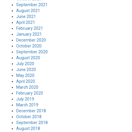
September 2021
August 2021
June 2021
April 2021
February 2021
January 2021
December 2020
October 2020
September 2020
August 2020
July 2020
June 2020
May 2020
April 2020
March 2020
February 2020
July 2019
March 2019
December 2018
October 2018
September 2018
August 2018