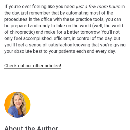
If you’re ever feeling like you need
just a few more hours
in
the day, just remember that by automating most of the
procedures in the office with these practice tools, you can
be prepared and ready to take on the world (well, the world
of chiropractic) and make for a better tomorrow. You’ll not
only feel accomplished, efficient, in control of the day, but
you’ll feel a sense of satisfaction knowing that you’re giving
your absolute best to your patients each and every day.
Check out our other articles!
About the Author