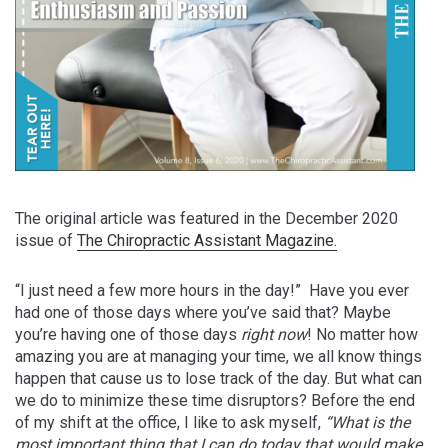
The original article was featured in the December 2020
issue of
The Chiropractic Assistant Magazine.
“I just need a few more hours in the day!”
Have you ever
had one of those days where you’ve said that? Maybe
you’re having one of those days
right now
!
No matter how
amazing you are at managing your time, we all know things
happen that cause us to lose track of the day. But what can
we do to minimize these time disruptors? Before the end
of my shift at the office, I like to ask myself,
“What is the
most important thing that I can do today that would make