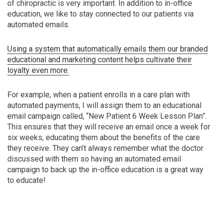
of chiropractic is very important. In addition to in-office
education, we like to stay connected to our patients via
automated emails.
Using a system that automatically emails them our branded
educational and marketing content helps cultivate their
loyalty even more.
For example, when a patient enrolls in a care plan with
automated payments, I will assign them to an educational
email campaign called, “New Patient 6 Week Lesson Plan”.
This ensures that they will receive an email once a week for
six weeks, educating them about the benefits of the care
they receive. They can’t always remember what the doctor
discussed with them so having an automated email
campaign to back up the in-office education is a great way
to educate!