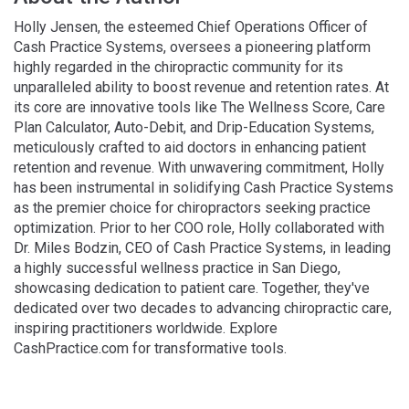
Holly Jensen, the esteemed Chief Operations Officer of
Cash Practice Systems, oversees a pioneering platform
highly regarded in the chiropractic community for its
unparalleled ability to boost revenue and retention rates. At
its core are innovative tools like The Wellness Score, Care
Plan Calculator, Auto-Debit, and Drip-Education Systems,
meticulously crafted to aid doctors in enhancing patient
retention and revenue. With unwavering commitment, Holly
has been instrumental in solidifying Cash Practice Systems
as the premier choice for chiropractors seeking practice
optimization. Prior to her COO role, Holly collaborated with
Dr. Miles Bodzin, CEO of Cash Practice Systems, in leading
a highly successful wellness practice in San Diego,
showcasing dedication to patient care. Together, they've
dedicated over two decades to advancing chiropractic care,
inspiring practitioners worldwide. Explore
CashPractice.com for transformative tools.