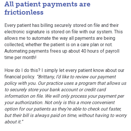
All patient payments are
frictionless
Every patient has billing securely stored on file and their
electronic signature is stored on file with our system. This
allows me to automate the way all payments are being
collected, whether the patient is on a care plan or not.
Automating payments frees up about 40 hours
of payroll
time per month!
How do I do this? I simply let every patient know about our
financial policy.
“Brittany, I’d like to review our payment
policy with you. Our practice uses a program that allows us
to securely store your bank account or credit card
information on file. We will only process your payment per
your authorization. Not only is this a more convenient
option for our patients as they’re able to check out faster,
but their bill is always paid on time, without having to worry
about it.”