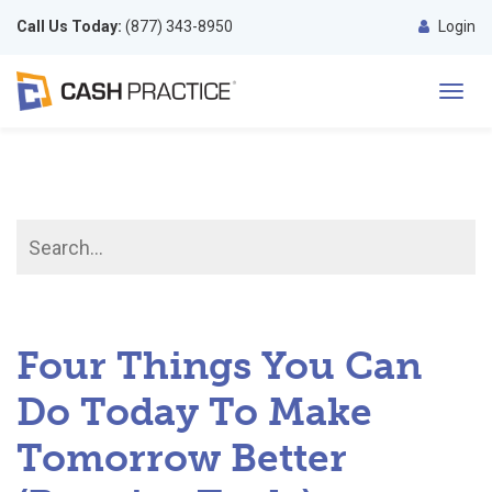
Call Us Today:
(877) 343-8950
Login
Toggl
navig
Four Things You Can
Do Today To Make
Tomorrow Better