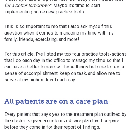
for a better tomorrow?
” Maybe it’s time to start
implementing some new practice tools.
This is so important to me that I also ask myself this
question when it comes to managing my time with my
family, friends, exercising, and more!
For this article, I’ve listed my top four practice tools/actions
that I do each day in the office to manage my time so that I
can have a better tomorrow. These things help me to feel a
sense of accomplishment, keep on task, and allow me to
serve at my highest level each day.
All patients are on a care plan
Every patient that says yes to the treatment plan outlined by
the doctor is given a customized care plan that I prepare
before they come in for their report of findings.