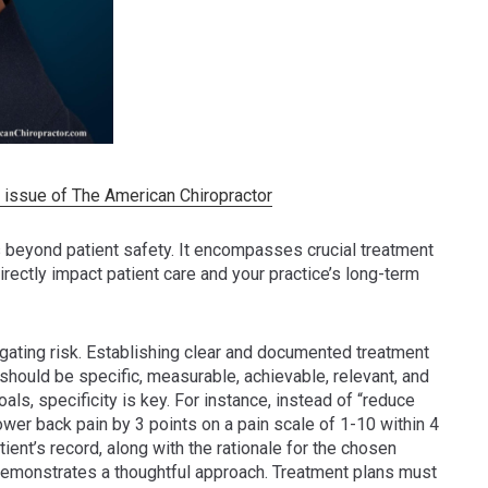
25 issue of The American Chiropractor
 beyond patient safety. It encompasses crucial treatment
rectly impact patient care and your practice’s long-term
igating risk. Establishing clear and documented treatment
should be specific, measurable, achievable, relevant, and
, specificity is key. For instance, instead of “reduce
wer back pain by 3 points on a pain scale of 1-10 within 4
ent’s record, along with the rationale for the chosen
demonstrates a thoughtful approach. Treatment plans must