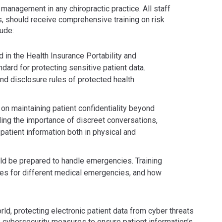
 management in any chiropractic practice. All staff
s, should receive comprehensive training on risk
ude:
d in the Health Insurance Portability and
dard for protecting sensitive patient data.
and disclosure rules of protected health
d on maintaining patient confidentiality beyond
ing the importance of discreet conversations,
patient information both in physical and
d be prepared to handle emergencies. Training
res for different medical emergencies, and how
orld, protecting electronic patient data from cyber threats
ze cybersecurity measures to ensure patient information’s