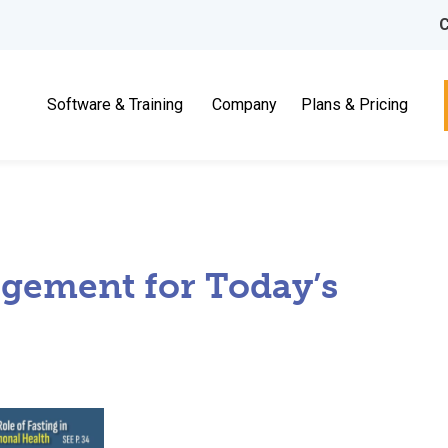
C
Software & Training
Company
Plans & Pricing
agement for Today’s