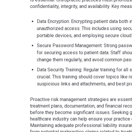
confidentiality, integrity, and availability. Key mea
Data Encryption: Encrypting patient data both in
unauthorized access. This includes using secu
portable devices, and employing secure cloud 
Secure Password Management: Strong passwords
for securing access to patient data. Staff sho
change them regularly, and avoid common pa
Data Security Training: Regular training for al
crucial. This training should cover topics like
suspicious links and attachments, and best pra
Proactive risk management strategies are essentia
treatment plans, documentation, and financial reco
before they become significant issues. Seeking gu
healthcare industry can help ensure your practice 
Maintaining adequate professional liability insura
from potential malpractice claims related to trea