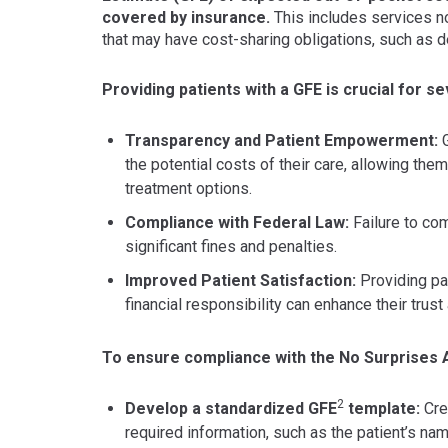
covered by insurance.
This includes services no
that may have cost-sharing obligations, such as 
Providing patients with a GFE is crucial for s
Transparency and Patient Empowerment:
G
the potential costs of their care, allowing th
treatment options.
Compliance with Federal Law:
Failure to com
significant fines and penalties.
Improved Patient Satisfaction:
Providing pat
financial responsibility can enhance their trust
To ensure compliance with the No Surprises 
2
Develop a standardized GFE
template:
Crea
required information, such as the patient’s nam