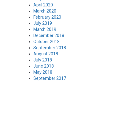
April 2020
March 2020
February 2020
July 2019
March 2019
December 2018
October 2018
September 2018
August 2018
July 2018
June 2018
May 2018
September 2017