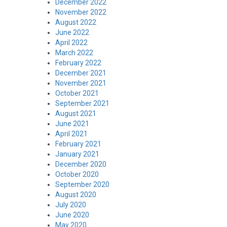
December 2022
November 2022
August 2022
June 2022
April 2022
March 2022
February 2022
December 2021
November 2021
October 2021
September 2021
August 2021
June 2021
April 2021
February 2021
January 2021
December 2020
October 2020
September 2020
August 2020
July 2020
June 2020
May 2020