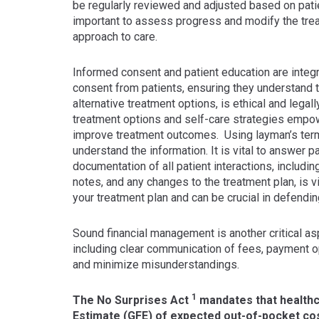
be regularly reviewed and adjusted based on pat
important to assess progress and modify the tre
approach to care.
Informed consent and patient education are integr
consent from patients, ensuring they understand th
alternative treatment options, is ethical and legal
treatment options and self-care strategies empowe
improve treatment outcomes. Using layman’s term
understand the information. It is vital to answer 
documentation of all patient interactions, includ
notes, and any changes to the treatment plan, is 
your treatment plan and can be crucial in defendin
Sound financial management is another critical aspe
including clear communication of fees, payment opt
and minimize misunderstandings.
1
The No Surprises Act
mandates that healthc
Estimate (GFE) of expected out-of-pocket cost