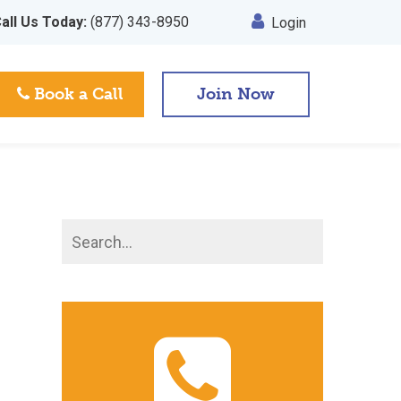
all Us Today:
(877) 343-8950
Login
Book a Call
Join Now