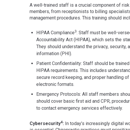
A well-trained staff is a crucial component of risk
members, from receptionists to billing specialist
management procedures. This training should incl
3
HIPAA Compliance
: Staff must be well-verse
Accountability Act (HIPAA), which sets the stan
They should understand the privacy, security, 
information (PHI).
Patient Confidentiality: Staff should be traine
HIPAA requirements. This includes understand
secure record keeping, and proper handling of 
electronic formats.
Emergency Protocols: All staff members shoul
should cover basic first aid and CPR, procedu
to contact emergency services effectively.
4
Cybersecurity
:
In today’s increasingly digital w
is essential. Chiropractic practices must prioriti