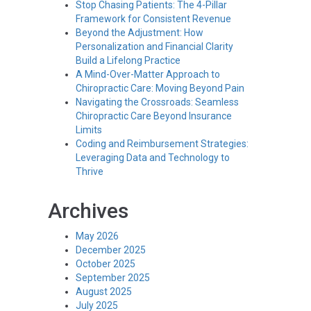
Stop Chasing Patients: The 4-Pillar
Framework for Consistent Revenue
Beyond the Adjustment: How
Personalization and Financial Clarity
Build a Lifelong Practice
A Mind-Over-Matter Approach to
Chiropractic Care: Moving Beyond Pain
Navigating the Crossroads: Seamless
Chiropractic Care Beyond Insurance
Limits
Coding and Reimbursement Strategies:
Leveraging Data and Technology to
Thrive
Archives
May 2026
December 2025
October 2025
September 2025
August 2025
July 2025