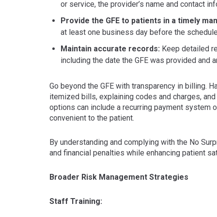
or service, the provider’s name and contact in
Provide the GFE to patients in a timely ma
at least one business day before the schedule
Maintain accurate records:
Keep detailed re
including the date the GFE was provided and a
Go beyond the GFE with transparency in billing. Ha
itemized bills, explaining codes and charges, and
options can include a recurring payment system o
convenient to the patient.
By understanding and complying with the No Surpri
and financial penalties while enhancing patient sa
Broader Risk Management Strategies
Staff Training: