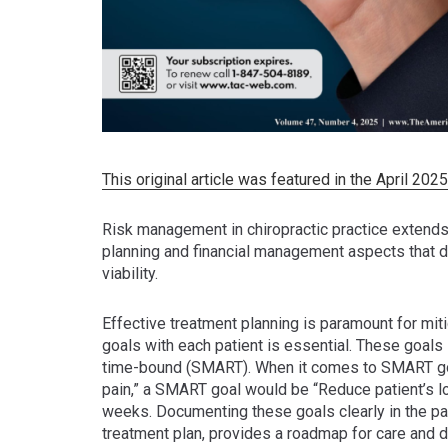
This original article was featured in the April 20
Risk management in chiropractic practice extends
planning and financial management aspects that di
viability.
Effective treatment planning is paramount for mit
goals with each patient is essential. These goals 
time-bound (SMART). When it comes to SMART goals
pain,” a SMART goal would be “Reduce patient’s lo
weeks. Documenting these goals clearly in the pati
treatment plan, provides a roadmap for care and 