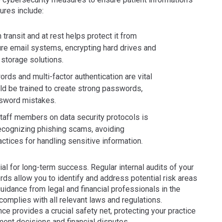
sures include:
 transit and at rest helps protect it from
re email systems, encrypting hard drives and
storage solutions.
 and multi-factor authentication are vital
uld be trained to create strong passwords,
ssword mistakes.
l staff members on data security protocols is
 recognizing phishing scams, avoiding
ctices for handling sensitive information.
l for long-term success. Regular internal audits of your
rds allow you to identify and address potential risk areas
idance from legal and financial professionals in the
complies with all relevant laws and regulations.
nce provides a crucial safety net, protecting your practice
tment decisions and financial disputes.