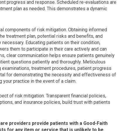
ient progress and response. Scheduled re-evaluations are
atment plan as needed. This demonstrates a dynamic
al components of risk mitigation. Obtaining informed
e treatment plan, potential risks and benefits, and
ly necessary. Educating patients on their condition,
rs them to participate in their care actively and can
s, clear communication helps ensure patients genuinely
patient questions patiently and thoroughly. Meticulous
ing examinations, treatment procedures, patient progress
vital for demonstrating the necessity and effectiveness of
g your practice in the event of a claim.
ct of risk mitigation. Transparent financial policies,
ions, and insurance policies, build trust with patients
are providers provide patients with a Good-Faith
s for any item or service that is unlikely to be