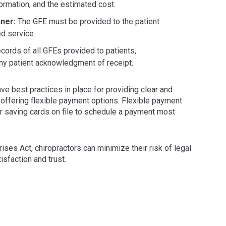
formation, and the estimated cost.
nner:
The GFE must be provided to the patient
d service.
cords of all GFEs provided to patients,
ny patient acknowledgment of receipt.
ve best practices in place for providing clear and
 offering flexible payment options. Flexible payment
r saving cards on file to schedule a payment most
ses Act, chiropractors can minimize their risk of legal
tisfaction and trust.