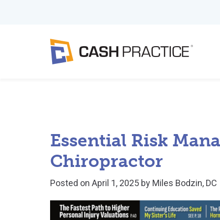
Essential Risk Man
Chiropractor
Posted on
April 1, 2025
by
Miles Bodzin, DC