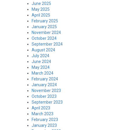
June 2025
May 2025
April 2025
February 2025
January 2025
November 2024
October 2024
September 2024
August 2024
July 2024
June 2024
May 2024
March 2024
February 2024
January 2024
November 2023
October 2023
September 2023
April 2023
March 2023
February 2023
January 2023