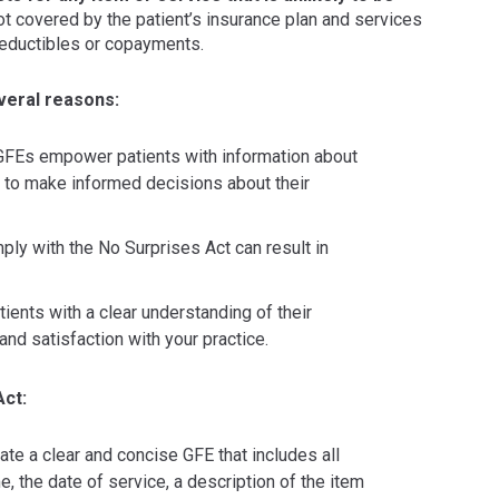
t covered by the patient’s insurance plan and services
deductibles or copayments.
everal reasons:
FEs empower patients with information about
em to make informed decisions about their
ply with the No Surprises Act can result in
ients with a clear understanding of their
 and satisfaction with your practice.
Act:
te a clear and concise GFE that includes all
e, the date of service, a description of the item