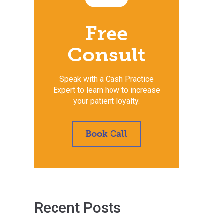
Free
Consult
Speak with a Cash Practice
Expert to learn how to increase
your patient loyalty.
Book Call
Recent Posts