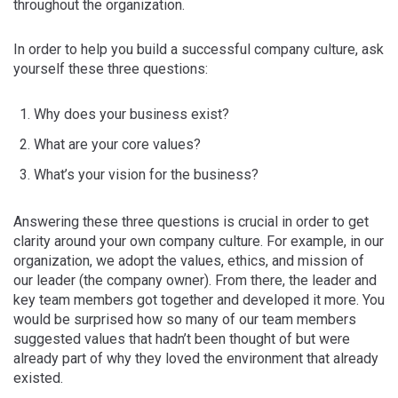
throughout the organization.
In order to help you build a successful company culture, ask
yourself these three questions:
Why does your business exist?
What are your core values?
What’s your vision for the business?
Answering these three questions is crucial in order to get
clarity around your own company culture. For example, in our
organization, we adopt the values, ethics, and mission of
our leader (the company owner). From there, the leader and
key team members got together and developed it more. You
would be surprised how so many of our team members
suggested values that hadn’t been thought of but were
already part of why they loved the environment that already
existed.