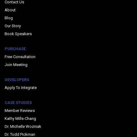
Contact Us
About
Blog
Our Story
Book Speakers
PURCHASE
Free Consultation
Join Meeting
DEVELOPERS
Apply To Integrate
CASE STUDIES
Member Reviews
Kathy Mills-Chang
Dr. Michelle Wozniak
Dr. Todd Pickman