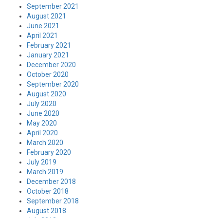
September 2021
August 2021
June 2021
April 2021
February 2021
January 2021
December 2020
October 2020
September 2020
August 2020
July 2020
June 2020
May 2020
April 2020
March 2020
February 2020
July 2019
March 2019
December 2018
October 2018
September 2018
August 2018