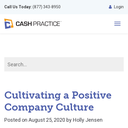
Call Us Today:
(877) 343-8950
Login
Toggl
navig
Cultivating a Positive
Company Culture
Posted on
August 25, 2020
by
Holly Jensen