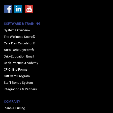
SOFTWARE & TRAINING
Systems Overview
The Wellness Score®
Care Plan Calculator®
Auto-Debit System®
Drip-Education Email
Cash Practice Academy
CP Online Forms
Gift Card Program
Staff Bonus System
Integrations & Partners
COMPANY
Plans & Pricing