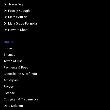
Dr. Jason Day
Dr. Felicity Keough
Dr. Marc Gottlieb
Dr. Mary Grace-Pennella
Dr. Howard Short
USERS
Login
Sitemap
Terms of Use
Payments & Fees
Cancellation & Refunds
Anti-Spam
Privacy
License
Copyright & Trademarks
Data Deletion