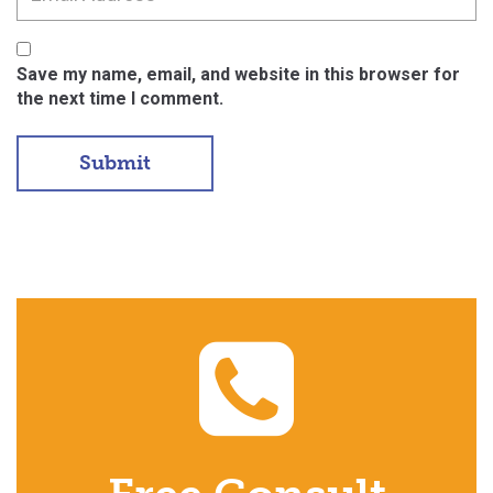
Save my name, email, and website in this browser for
the next time I comment.