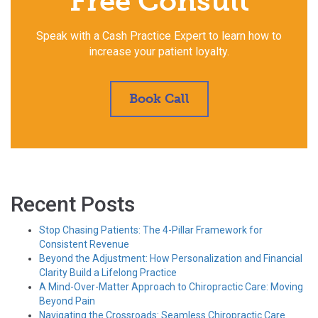
Free Consult
Speak with a Cash Practice Expert to learn how to
increase your patient loyalty.
Book Call
Recent Posts
Stop Chasing Patients: The 4-Pillar Framework for
Consistent Revenue
Beyond the Adjustment: How Personalization and Financial
Clarity Build a Lifelong Practice
A Mind-Over-Matter Approach to Chiropractic Care: Moving
Beyond Pain
Navigating the Crossroads: Seamless Chiropractic Care