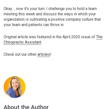
Okay…. now it’s your turn. I challenge you to hold a team
meeting this week and discuss the ways in which your
organization is cultivating a positive company culture that
your team and patients can thrive in.
Original article was featured in the April 2020 issue of
The
Chiropractic Assistant
.
Check out our other
articles
!
About the Author