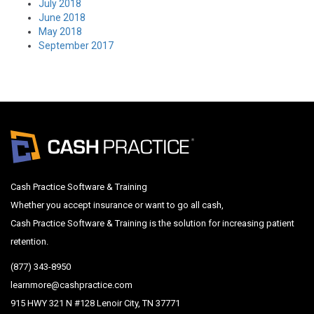
July 2018
June 2018
May 2018
September 2017
Cash Practice Software & Training
Whether you accept insurance or want to go all cash,
Cash Practice Software & Training is the solution for increasing patient
retention.
(877) 343-8950
learnmore@cashpractice.com
915 HWY 321 N #128 Lenoir City, TN 37771