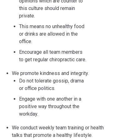
opinions which are counter to
this culture should remain
private.
This means no unhealthy food
or drinks are allowed in the
office.
Encourage all team members
to get regular chiropractic care.
We promote kindness and integrity.
Do not tolerate gossip, drama
or office politics.
Engage with one another in a
positive way throughout the
workday.
We conduct weekly team training or health
talks that promote a healthy lifestyle.