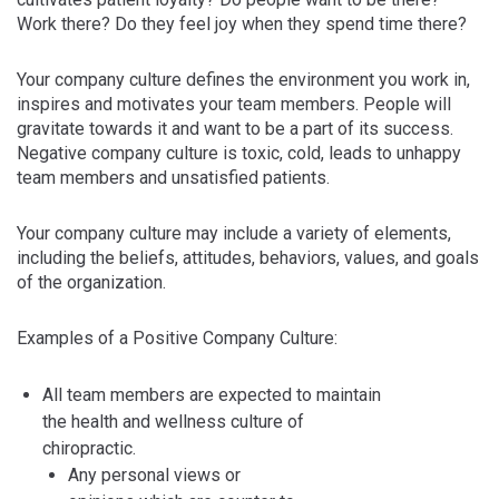
Work there? Do they feel joy when they spend time there?
Your company culture defines the environment you work in,
inspires and motivates your team members. People will
gravitate towards it and want to be a part of its success.
Negative company culture is toxic, cold, leads to unhappy
team members and unsatisfied patients.
Your company culture may include a variety of elements,
including the beliefs, attitudes, behaviors, values, and goals
of the organization.
Examples of a Positive Company Culture:
All team members are expected to maintain
the health and wellness culture of
chiropractic.
Any personal views or