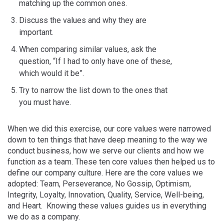
matching up the common ones.
Discuss the values and why they are
important.
When comparing similar values, ask the
question, “If I had to only have one of these,
which would it be”.
Try to narrow the list down to the ones that
you must have.
When we did this exercise, our core values were narrowed
down to ten things that have deep meaning to the way we
conduct business, how we serve our clients and how we
function as a team. These ten core values then helped us to
define our company culture. Here are the core values we
adopted: Team, Perseverance, No Gossip, Optimism,
Integrity, Loyalty, Innovation, Quality, Service, Well-being,
and Heart. Knowing these values guides us in everything
we do as a company.