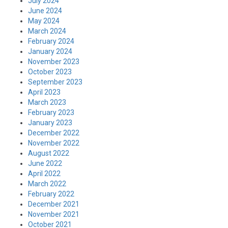
July 2024
June 2024
May 2024
March 2024
February 2024
January 2024
November 2023
October 2023
September 2023
April 2023
March 2023
February 2023
January 2023
December 2022
November 2022
August 2022
June 2022
April 2022
March 2022
February 2022
December 2021
November 2021
October 2021