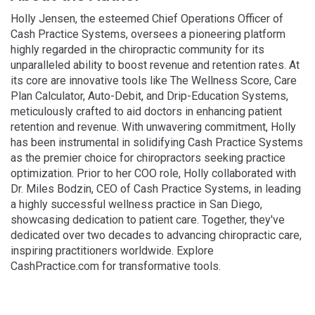
Holly Jensen, the esteemed Chief Operations Officer of
Cash Practice Systems, oversees a pioneering platform
highly regarded in the chiropractic community for its
unparalleled ability to boost revenue and retention rates. At
its core are innovative tools like The Wellness Score, Care
Plan Calculator, Auto-Debit, and Drip-Education Systems,
meticulously crafted to aid doctors in enhancing patient
retention and revenue. With unwavering commitment, Holly
has been instrumental in solidifying Cash Practice Systems
as the premier choice for chiropractors seeking practice
optimization. Prior to her COO role, Holly collaborated with
Dr. Miles Bodzin, CEO of Cash Practice Systems, in leading
a highly successful wellness practice in San Diego,
showcasing dedication to patient care. Together, they've
dedicated over two decades to advancing chiropractic care,
inspiring practitioners worldwide. Explore
CashPractice.com for transformative tools.