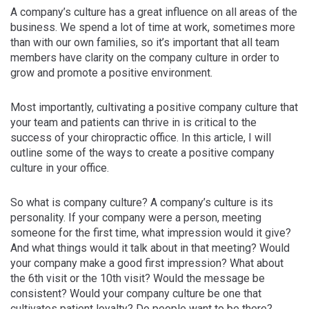
A company’s culture has a great influence on all areas of the
business. We spend a lot of time at work, sometimes more
than with our own families, so it’s important that all team
members have clarity on the company culture in order to
grow and promote a positive environment.
Most importantly, cultivating a positive company culture that
your team and patients can thrive in is critical to the
success of your chiropractic office. In this article, I will
outline some of the ways to create a positive company
culture in your office.
So what is company culture? A company’s culture is its
personality. If your company were a person, meeting
someone for the first time, what impression would it give?
And what things would it talk about in that meeting? Would
your company make a good first impression? What about
the 6th visit or the 10th visit? Would the message be
consistent? Would your company culture be one that
cultivates patient loyalty? Do people want to be there?