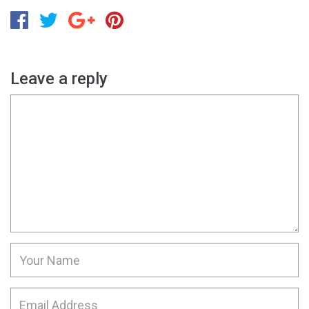
Leave a reply