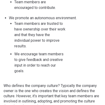
Team members are
encouraged to contribute.
We promote an autonomous environment.
Team members are trusted to
have ownership over their work
and that they have the
individual power to improve
results.
We encourage team members
to give feedback and creative
input in order to reach our
goals.
Who defines the company culture? Typically the company
owner is the one who creates the vision and defines the
culture. However, it’s important that key team members are
involved in outlining, adopting, and promoting the culture