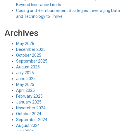
Beyond Insurance Limits
Coding and Reimbursement Strategies: Leveraging Data
and Technology to Thrive
Archives
May 2026
December 2025
October 2025
September 2025
August 2025
July 2025
June 2025
May 2025
April 2025
February 2025
January 2025
November 2024
October 2024
September 2024
August 2024