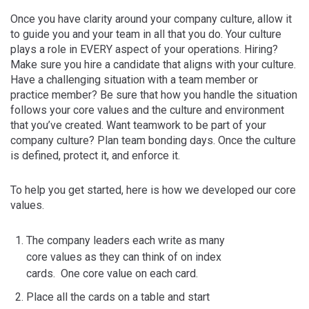
Once you have clarity around your company culture, allow it
to guide you and your team in all that you do. Your culture
plays a role in EVERY aspect of your operations. Hiring?
Make sure you hire a candidate that aligns with your culture.
Have a challenging situation with a team member or
practice member? Be sure that how you handle the situation
follows your core values and the culture and environment
that you’ve created. Want teamwork to be part of your
company culture? Plan team bonding days. Once the culture
is defined, protect it, and enforce it.
To help you get started, here is how we developed our core
values.
The company leaders each write as many
core values as they can think of on index
cards. One core value on each card.
Place all the cards on a table and start