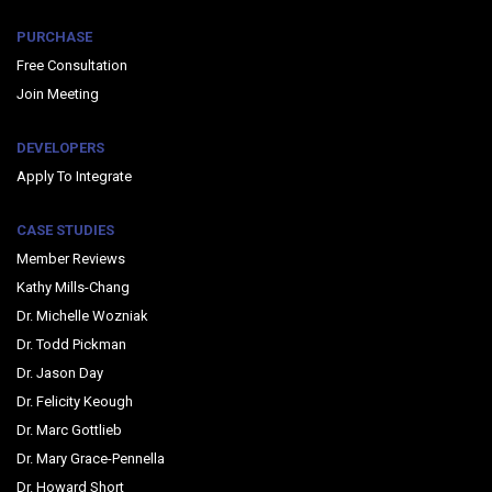
PURCHASE
Free Consultation
Join Meeting
DEVELOPERS
Apply To Integrate
CASE STUDIES
Member Reviews
Kathy Mills-Chang
Dr. Michelle Wozniak
Dr. Todd Pickman
Dr. Jason Day
Dr. Felicity Keough
Dr. Marc Gottlieb
Dr. Mary Grace-Pennella
Dr. Howard Short