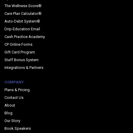
The Wellness Score®
Care Plan Calculator®
Auto-Debit System®
Drip-Education Email
Cash Practice Academy
CP Online Forms
Gift Card Program
Staff Bonus System
Integrations & Partners
COMPANY
Plans & Pricing
Contact Us
About
Blog
Our Story
Book Speakers