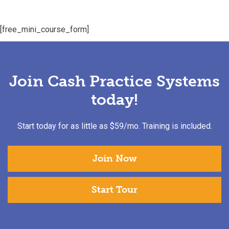
[free_mini_course_form]
Join Cash Practice Systems
today!
Start today for as little as $59/mo. Training is included.
Join Now
Start Tour