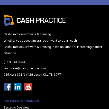
Cash Practice Software & Training
Whether you accept insurance or want to go all cash,
Cash Practice Software & Training is the solution for increasing patient
retention.
(877) 343-8950
learnmore@cashpractice.com
915 HWY 321 N #128 Lenoir City, TN 37771
SOFTWARE & TRAINING
Systems Overview