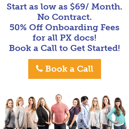
Start as low as $69/ Month.
No Contract.
50% Off Onboarding Fees
for all PX docs!
Book a Call to Get Started!
Book a Call