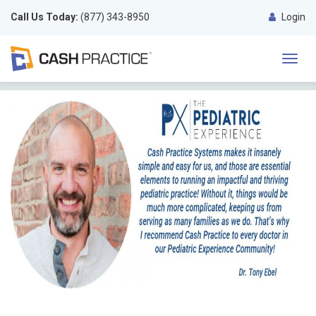
Call Us Today:
(877) 343-8950
Login
Toggl
navig