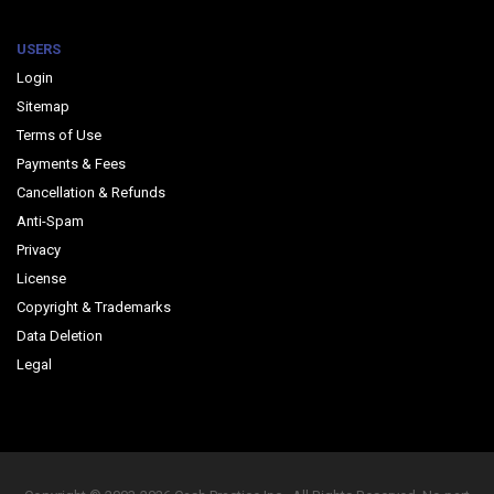
USERS
Login
Sitemap
Terms of Use
Payments & Fees
Cancellation & Refunds
Anti-Spam
Privacy
License
Copyright & Trademarks
Data Deletion
Legal