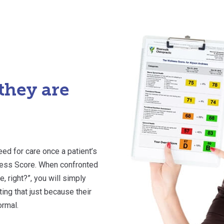
they are
eed for care once a patient’s
lness Score. When confronted
e, right?”, you will simply
ng that just because their
ormal.