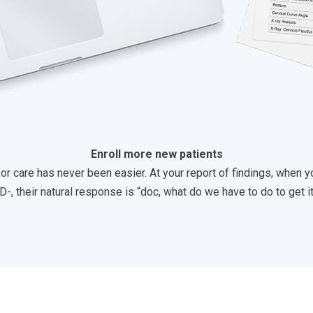
Enroll more new patients
r care has never been easier. At your report of findings, when yo
D-, their natural response is “doc, what do we have to do to get i