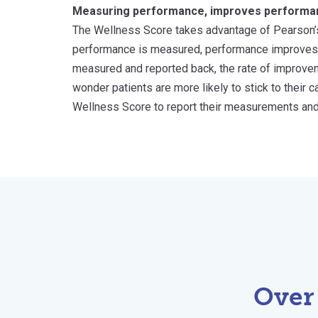
Measuring performance, improves performa
The Wellness Score takes advantage of Pearson’
performance is measured, performance improves
measured and reported back, the rate of improveme
wonder patients are more likely to stick to their 
Wellness Score to report their measurements an
Over