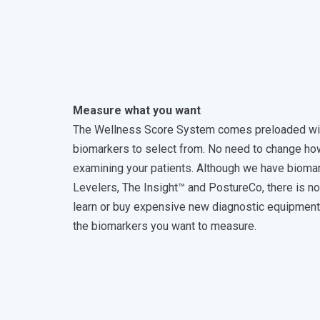
Measure what you want
The Wellness Score System comes preloaded wi
biomarkers to select from. No need to change ho
examining your patients. Although we have biomar
Levelers, The Insight™ and PostureCo, there is n
learn or buy expensive new diagnostic equipmen
the biomarkers you want to measure.