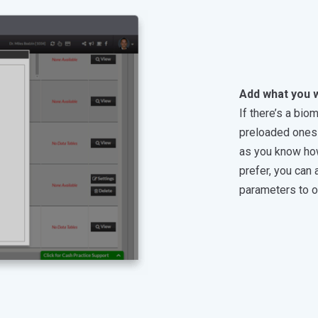
Add what you 
If there’s a bio
preloaded ones 
as you know how t
prefer, you can
parameters to o