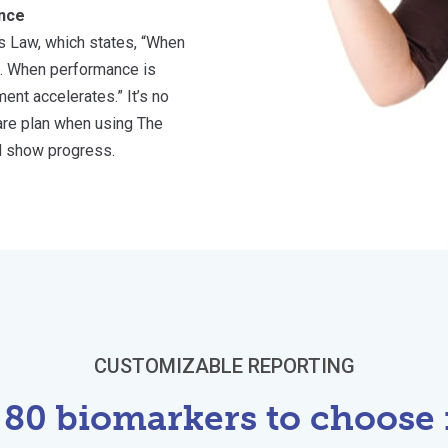
nce
s Law, which states, “When
. When performance is
nt accelerates.” It’s no
care plan when using The
d show progress.
CUSTOMIZABLE REPORTING
 80 biomarkers to choose 