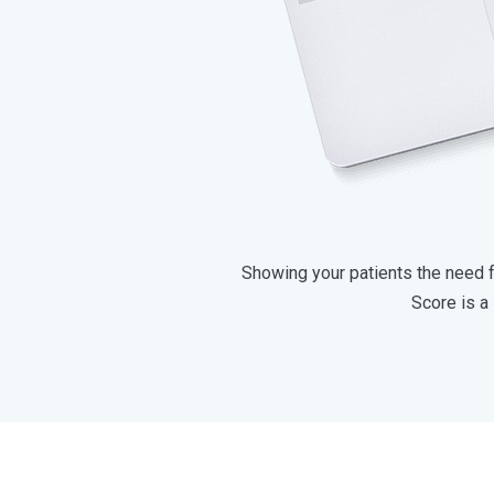
Showing your patients the need fo
Score is a 