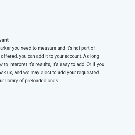
want
marker you need to measure and it’s not part of
offered, you can add it to your account. As long
o interpret it’s results, it’s easy to add. Or if you
 ask us, and we may elect to add your requested
ur library of preloaded ones.