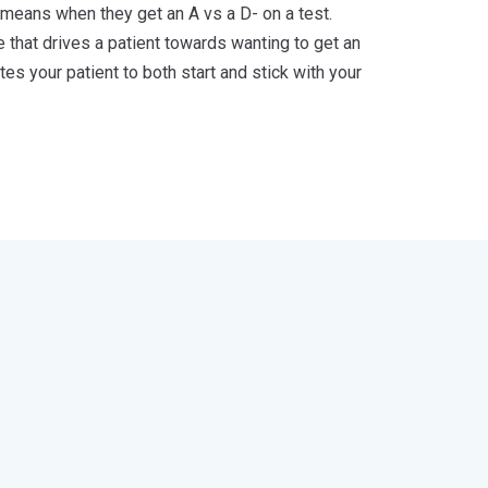
 means when they get an A vs a D- on a test.
 that drives a patient towards wanting to get an
s your patient to both start and stick with your