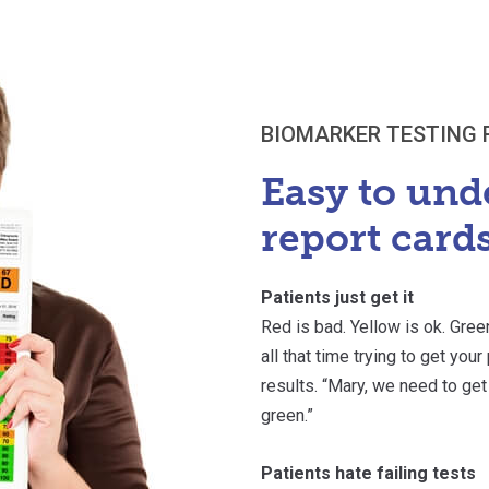
BIOMARKER TESTING 
Easy to und
report cards
Patients just get it
Red is bad. Yellow is ok. Gree
all that time trying to get you
results. “Mary, we need to get
green.”
Patients hate failing tests