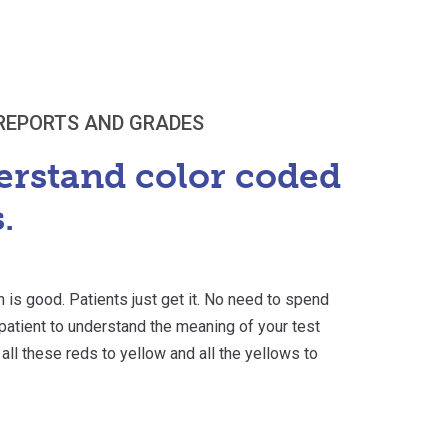
REPORTS AND GRADES
erstand color coded
.
n is good. Patients just get it. No need to spend
r patient to understand the meaning of your test
 all these reds to yellow and all the yellows to