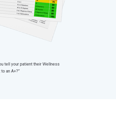
u tell your patient their Wellness
t to an A+?”