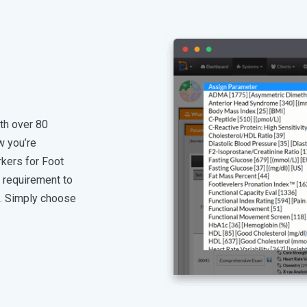
th over 80
w you’re
kers for Foot
o requirement to
t. Simply choose