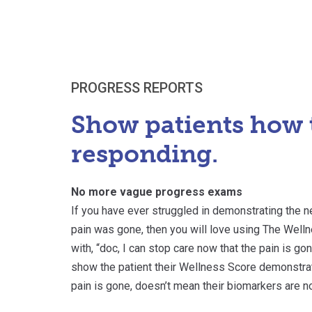
PROGRESS REPORTS
Show patients how 
responding.
No more vague progress exams
If you have ever struggled in demonstrating the n
pain was gone, then you will love using The Wel
with, “doc, I can stop care now that the pain is gon
show the patient their Wellness Score demonstrati
pain is gone, doesn’t mean their biomarkers are n