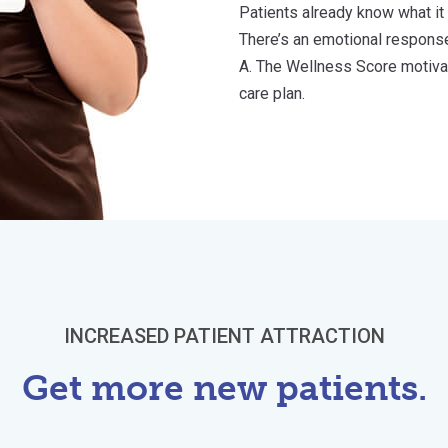
Patients already know what it
There’s an emotional response
A. The Wellness Score motivate
care plan.
INCREASED PATIENT ATTRACTION
Get more new patients.