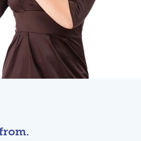
from.