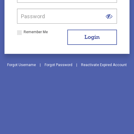
Remember Me
Login
Forgot Username
|
Forgot Password
|
Reactivate Expired Account